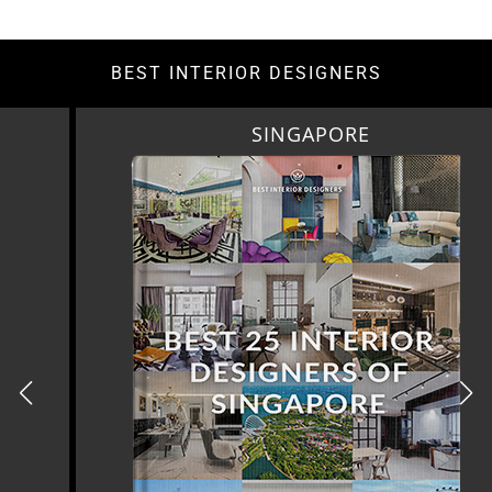
BEST INTERIOR DESIGNERS
SINGAPORE