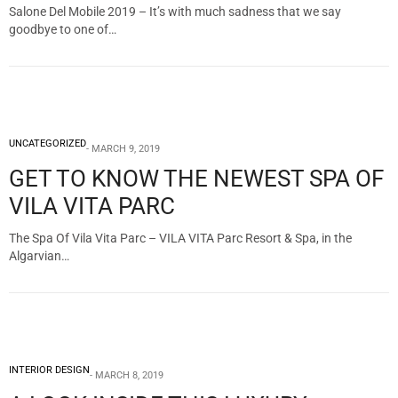
Salone Del Mobile 2019 – It’s with much sadness that we say
goodbye to one of…
UNCATEGORIZED
MARCH 9, 2019
GET TO KNOW THE NEWEST SPA OF
VILA VITA PARC
The Spa Of Vila Vita Parc – VILA VITA Parc Resort & Spa, in the
Algarvian…
INTERIOR DESIGN
MARCH 8, 2019