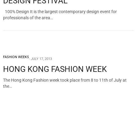
DESIGN FESTIVAL
100% Design It is the largest contemporary design event for
professionals of the area…
FASHION WEEKS
JULY 17, 2013
HONG KONG FASHION WEEK
The Hong Kong Fashion week took place from 8 to 11th of July at
the…