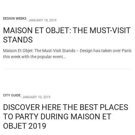
DESIGN WEEKS
JANUARY 18, 2019
MAISON ET OBJET: THE MUST-VISIT
STANDS
Maison Et Objet: The Must-Visit Stands – Design has taken over Paris
this week with the popular event…
CITY GUIDE
JANUARY 10, 2019
DISCOVER HERE THE BEST PLACES
TO PARTY DURING MAISON ET
OBJET 2019