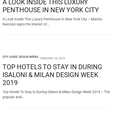
A LOOK INSIDE THIS LUXURY
PENTHOUSE IN NEW YORK CITY
A Look Inside This Luxury Penthouse In New York City – Matteo
Nunziati signs the interior of…
CITY GUIDE
,
DESIGN WEEKS
FEBRUARY 23, 2019
TOP HOTELS TO STAY IN DURING
ISALONI & MILAN DESIGN WEEK
2019
Top Hotels To Stay In During ISaloni & Milan Design Week 2019 – The
popular and…