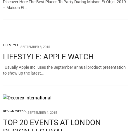
Discover Here The Best Places To Party During Maison Et Objet 2019
– Maison Et…
LIFESTYLE
SEPTEMBER 8, 2015
LIFESTYLE: APPLE WATCH
Usually Apple Inc. uses the September annual product presentation
to show up the latest…
DESIGN WEEKS
SEPTEMBER 1, 2015
TOP 20 EVENTS AT LONDON