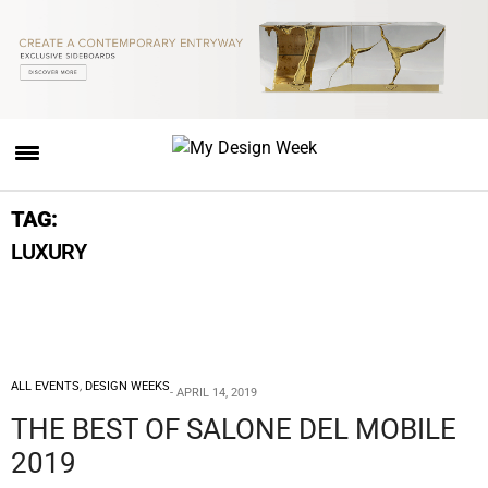
TAG:
LUXURY
ALL EVENTS
,
DESIGN WEEKS
APRIL 14, 2019
THE BEST OF SALONE DEL MOBILE
2019