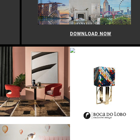
DOWNLOAD NOW