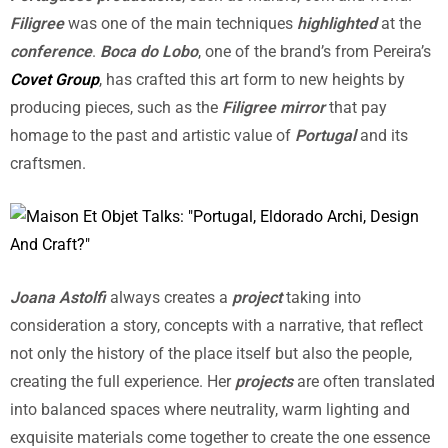
Filigree
was one of the main techniques
highlighted
at the
conference
.
Boca do Lobo
, one of the brand’s from Pereira’s
Covet Group
, has crafted this art form to new heights by
producing pieces, such as the
Filigree mirror
that pay
homage to the past and artistic value of
Portugal
and its
craftsmen.
Joana Astolfi
always creates a
project
taking into
consideration a story, concepts with a narrative, that reflect
not only the history of the place itself but also the people,
creating the full experience. Her
projects
are often translated
into balanced spaces where neutrality, warm lighting and
exquisite materials come together to create the one essence