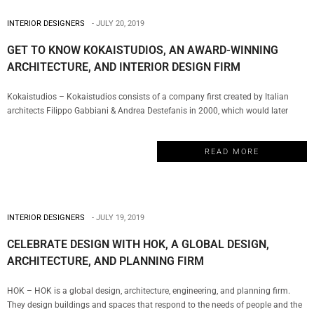
INTERIOR DESIGNERS
JULY 20, 2019
GET TO KNOW KOKAISTUDIOS, AN AWARD-WINNING
ARCHITECTURE, AND INTERIOR DESIGN FIRM
Kokaistudios – Kokaistudios consists of a company first created by Italian
architects Filippo Gabbiani & Andrea Destefanis in 2000, which would later
evolve with the creation of a Shanghai office in 2002. This is the perfect
example of a truly multicultural firm that has managed to establish a global
READ MORE
presence with a series of projects…
INTERIOR DESIGNERS
JULY 19, 2019
CELEBRATE DESIGN WITH HOK, A GLOBAL DESIGN,
ARCHITECTURE, AND PLANNING FIRM
HOK – HOK is a global design, architecture, engineering, and planning firm.
They design buildings and spaces that respond to the needs of people and the