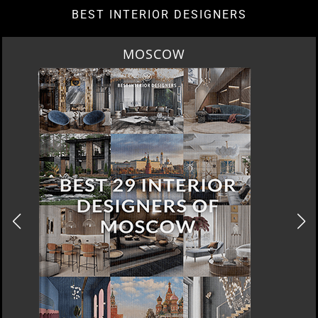
BEST INTERIOR DESIGNERS
ROME