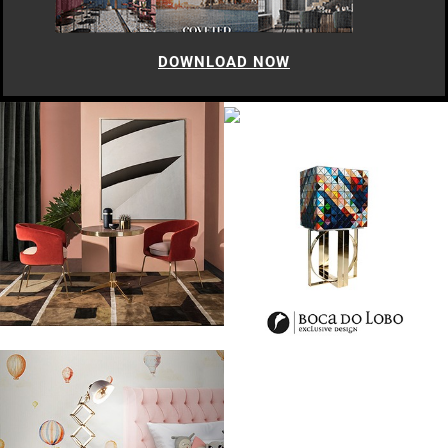
DOWNLOAD NOW