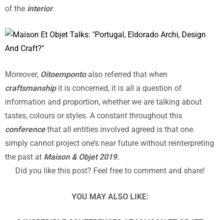
of the
interior
.
Moreover,
Oitoemponto
also referred that when
craftsmanship
it is concerned, it is all a question of
information and proportion, whether we are talking about
tastes, colours or styles. A constant throughout this
conference
that all entities involved agreed is that one
simply cannot project one’s near future without reinterpreting
the past at
Maison & Objet 2019.
Did you like this post? Feel free to comment and share!
YOU MAY ALSO LIKE: