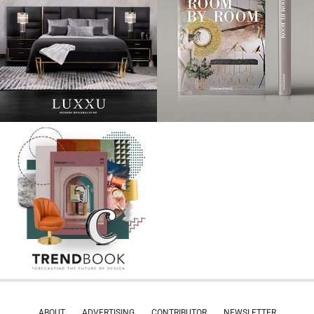
ABOUT
ADVERTISING
CONTRIBUTOR
NEWSLETTER