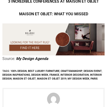
3 INCREDIBLE CONFERENCES AT MAISON ET OBJET
MAISON ET OBJET: WHAT YOU MISSED
Source:
My Design Agenda
TAGS:
100% DESIGN
,
BEST LUXURY FURNITURE
,
CRAFTSMANSHIP
,
DESIGN EVENT
,
DESIGN INSPIRATIONS
,
DESIGN WEEK
,
FRANCE
,
INTERIOR DECORATION
,
INTERIOR
DESIGN
,
MAISON ET OBJET
,
MAISON ET OBJET 2019
,
MY DESIGN WEEK
,
PARIS