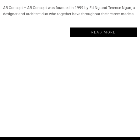
AB Concept – AB Concept was founded in 1999 by Ed Ng and Terence Ngan, a
designer and architect duo who together have throughout their career made a
remarkable impact in the world of luxury design. The company has become a
well-respected name in hospitality, wellness, F&B, commercial and residential
READ MORE
properties. And today, My Design Week…