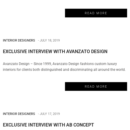
environment. Their team of designers is rooted in technical excellence, driven by
imagination and focused on a solitary goal: to deliver solutions that inspire
READ MORE
clients and communities. My Design…
INTERIOR DESIGNERS
JULY 18, 2019
EXCLUSIVE INTERVIEW WITH AVANZATO DESIGN
Avanzato Design – Since 1999, Avanzato Design fashions custom luxury
interiors for clients both distinguished and discriminating all around the world.
For over twenty years, Vincenzo Avanzato has led his team in selecting from a
vast array of resources to deliver the most innovative solutions, personalized
READ MORE
atmospheres, and exclusive finishes for today’s diversified lifestyles creating…
INTERIOR DESIGNERS
JULY 17, 2019
EXCLUSIVE INTERVIEW WITH AB CONCEPT