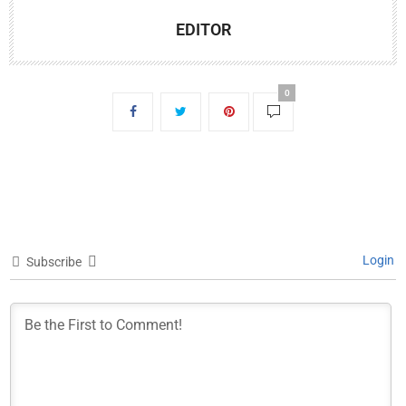
EDITOR
0
Login
Subscribe