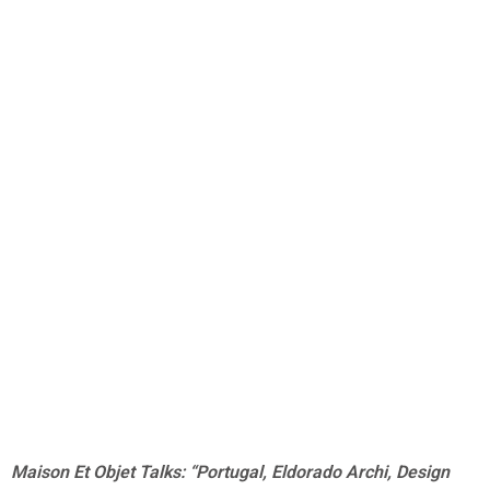
Maison Et Objet Talks: “Portugal, Eldorado Archi, Design