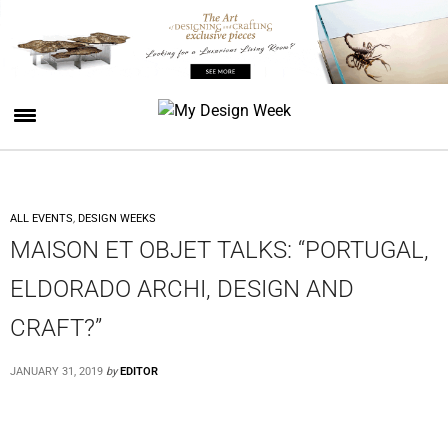
ALL EVENTS
,
DESIGN WEEKS
MAISON ET OBJET TALKS: “PORTUGAL,
ELDORADO ARCHI, DESIGN AND
CRAFT?”
JANUARY 31, 2019
by
EDITOR