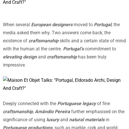
When several
European designers
moved to
Portugal
, the
media asked them why. Two answers come back; the
existence of
craftsmanship
skills and a certain state of mind
with the human at the centre.
Portugal’s
commitment to
elevating design
and
craftsmanship
has been truly
impressive.
Deeply connected with the
Portuguese legacy
of fine
craftsmanship
,
Amândio Pereira
further emphasised on the
significance of using
luxury
and
natural materials
in
Portuguese productions
, such as marble, cork and world.