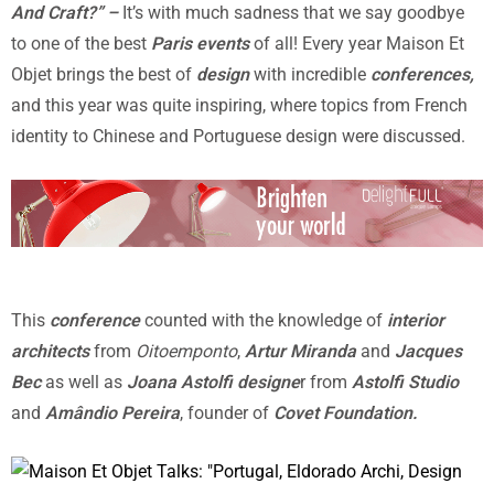
And Craft?” –
It’s with much sadness that we say goodbye
to one of the best
Paris events
of all! Every year Maison Et
Objet brings the best of
design
with incredible
conferences,
and this year was quite inspiring, where topics from French
identity to Chinese and Portuguese design were discussed.
This
conference
counted with the knowledge of
interior
architects
from
Oitoemponto
,
Artur Miranda
and
Jacques
Bec
as well as
Joana Astolfi designe
r from
Astolfi Studio
and
Amândio Pereira
, founder of
Covet Foundation.