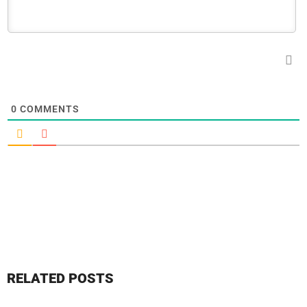
0
COMMENTS
RELATED POSTS