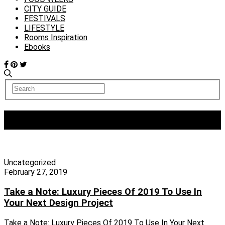
CITY GUIDE
FESTIVALS
LIFESTYLE
Rooms Inspiration
Ebooks
Tag:
maison et objet
Uncategorized
February 27, 2019
Take a Note: Luxury Pieces Of 2019 To Use In
Your Next Design Project
Take a Note: Luxury Pieces Of 2019 To Use In Your Next