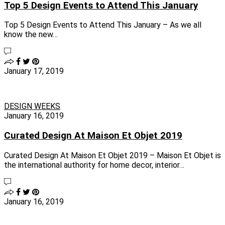
Top 5 Design Events to Attend This January
Top 5 Design Events to Attend This January – As we all
know the new…
January 17, 2019
DESIGN WEEKS
January 16, 2019
Curated Design At Maison Et Objet 2019
Curated Design At Maison Et Objet 2019 – Maison Et Objet is
the international authority for home decor, interior…
January 16, 2019