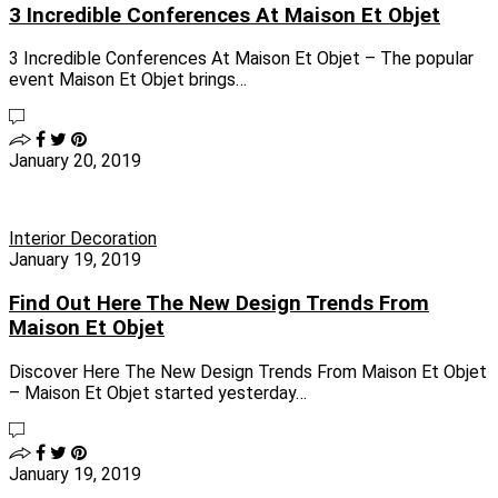
3 Incredible Conferences At Maison Et Objet
3 Incredible Conferences At Maison Et Objet – The popular
event Maison Et Objet brings…
January 20, 2019
Interior Decoration
January 19, 2019
Find Out Here The New Design Trends From
Maison Et Objet
Discover Here The New Design Trends From Maison Et Objet
– Maison Et Objet started yesterday…
January 19, 2019