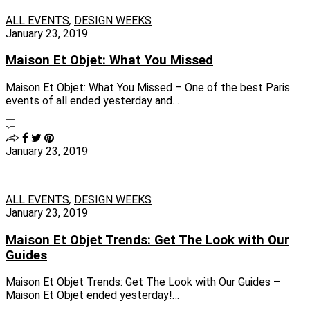
ALL EVENTS
,
DESIGN WEEKS
January 23, 2019
Maison Et Objet: What You Missed
Maison Et Objet: What You Missed – One of the best Paris
events of all ended yesterday and…
January 23, 2019
ALL EVENTS
,
DESIGN WEEKS
January 23, 2019
Maison Et Objet Trends: Get The Look with Our
Guides
Maison Et Objet Trends: Get The Look with Our Guides –
Maison Et Objet ended yesterday!…