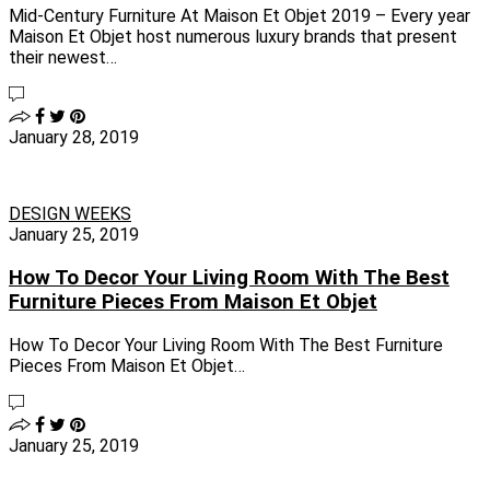
Mid-Century Furniture At Maison Et Objet 2019 – Every year
Maison Et Objet host numerous luxury brands that present
their newest…
January 28, 2019
DESIGN WEEKS
January 25, 2019
How To Decor Your Living Room With The Best
Furniture Pieces From Maison Et Objet
How To Decor Your Living Room With The Best Furniture
Pieces From Maison Et Objet…
January 25, 2019