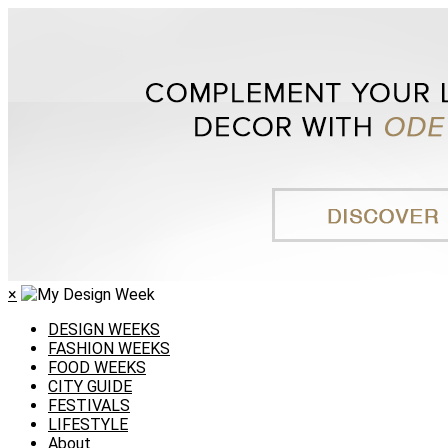
×
DESIGN WEEKS
FASHION WEEKS
FOOD WEEKS
CITY GUIDE
FESTIVALS
LIFESTYLE
About