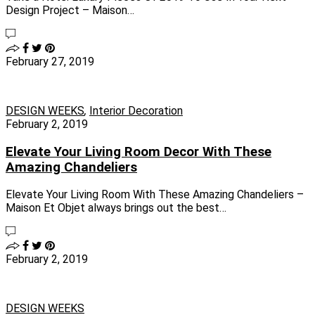
Design Project – Maison…
February 27, 2019
DESIGN WEEKS
,
Interior Decoration
February 2, 2019
Elevate Your Living Room Decor With These
Amazing Chandeliers
Elevate Your Living Room With These Amazing Chandeliers –
Maison Et Objet always brings out the best…
February 2, 2019
DESIGN WEEKS