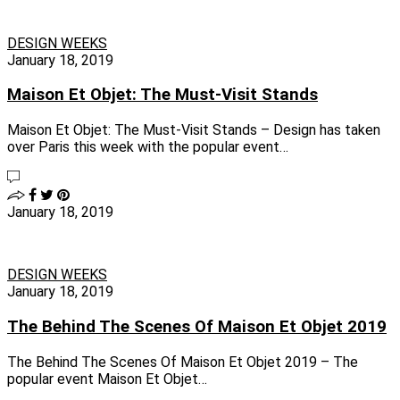
DESIGN WEEKS
January 18, 2019
Maison Et Objet: The Must-Visit Stands
Maison Et Objet: The Must-Visit Stands – Design has taken
over Paris this week with the popular event…
January 18, 2019
DESIGN WEEKS
January 18, 2019
The Behind The Scenes Of Maison Et Objet 2019
The Behind The Scenes Of Maison Et Objet 2019 – The
popular event Maison Et Objet…