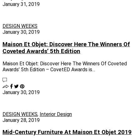
January 31, 2019
DESIGN WEEKS
January 30, 2019
Maison Et Objet: Discover Here The Winners Of
Coveted Awards’ 5th Edition
Maison Et Objet: Discover Here The Winners Of Coveted
Awards’ 5th Edition – CovetED Awards is…
January 30, 2019
DESIGN WEEKS
,
Interior Design
January 28, 2019
Mid-Century Furniture At Maison Et Objet 2019