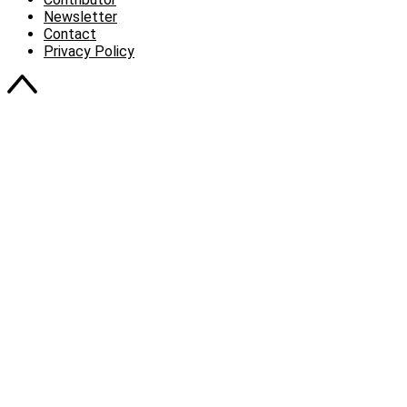
Newsletter
Contact
Privacy Policy