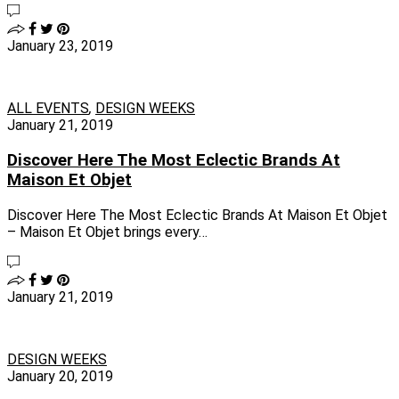
January 23, 2019
ALL EVENTS
,
DESIGN WEEKS
January 21, 2019
Discover Here The Most Eclectic Brands At
Maison Et Objet
Discover Here The Most Eclectic Brands At Maison Et Objet
– Maison Et Objet brings every…
January 21, 2019
DESIGN WEEKS
January 20, 2019