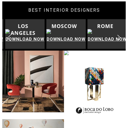
BEST INTERIOR DESIGNERS
LOS
MOSCOW
ROME
ANGELES
W
DOWNLOAD NOW
DOWNLOAD NOW
DOWNLOAD NOW