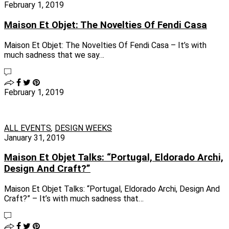
February 1, 2019
Maison Et Objet: The Novelties Of Fendi Casa
Maison Et Objet: The Novelties Of Fendi Casa – It’s with
much sadness that we say…
February 1, 2019
ALL EVENTS
,
DESIGN WEEKS
January 31, 2019
Maison Et Objet Talks: “Portugal, Eldorado Archi,
Design And Craft?”
Maison Et Objet Talks: “Portugal, Eldorado Archi, Design And
Craft?” – It’s with much sadness that…