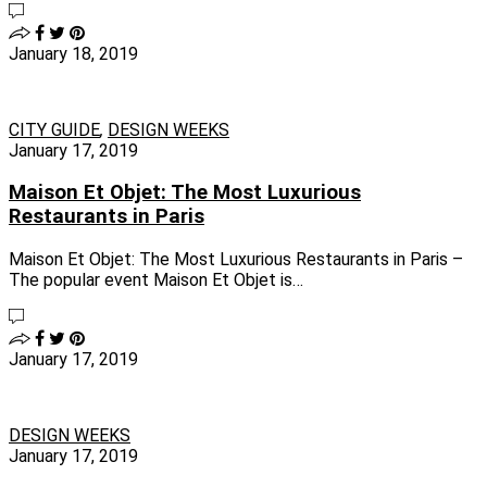
January 18, 2019
CITY GUIDE
,
DESIGN WEEKS
January 17, 2019
Maison Et Objet: The Most Luxurious
Restaurants in Paris
Maison Et Objet: The Most Luxurious Restaurants in Paris –
The popular event Maison Et Objet is…
January 17, 2019
DESIGN WEEKS
January 17, 2019