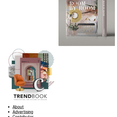
About
Advertising
Contributor