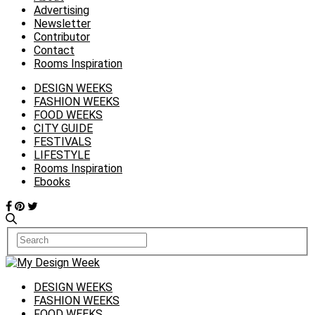
Advertising
Newsletter
Contributor
Contact
Rooms Inspiration
DESIGN WEEKS
FASHION WEEKS
FOOD WEEKS
CITY GUIDE
FESTIVALS
LIFESTYLE
Rooms Inspiration
Ebooks
DESIGN WEEKS
FASHION WEEKS
FOOD WEEKS