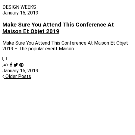
DESIGN WEEKS
January 15, 2019
Make Sure You Attend This Conference At
Maison Et Objet 2019
Make Sure You Attend This Conference At Maison Et Objet
2019 – The popular event Maison…
January 15, 2019
Older Posts