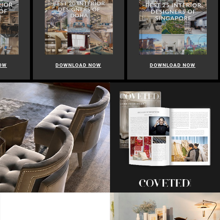
OW
DOWNLOAD NOW
DOWNLOAD NOW