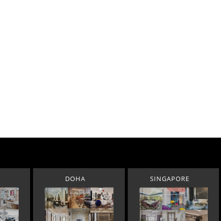
DOHA
SINGAPORE