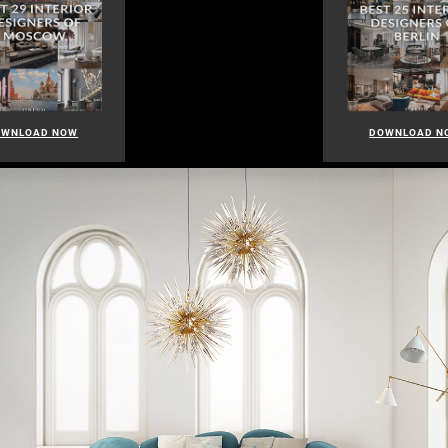
OWNLOAD NOW
DOWNLOAD N