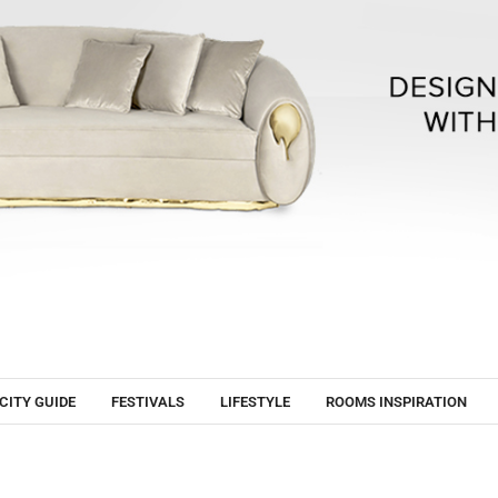
CITY GUIDE
FESTIVALS
LIFESTYLE
ROOMS INSPIRATION