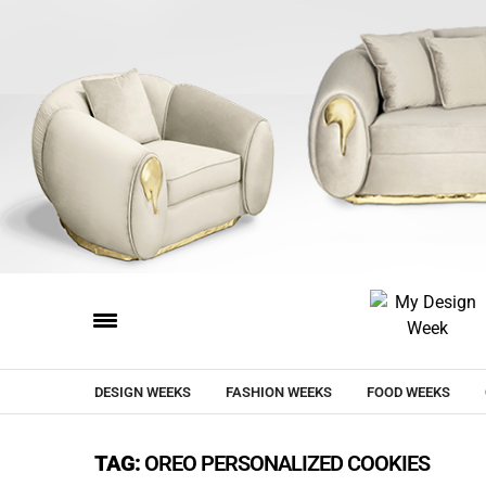
DESIGN WEEKS
FASHION WEEKS
FOOD WEEKS
TAG:
OREO PERSONALIZED COOKIES