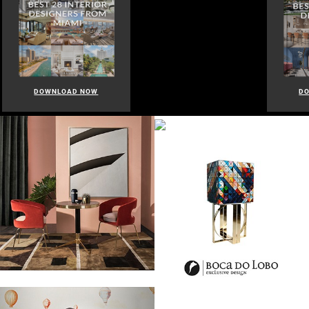
DOWNLOAD NOW
D