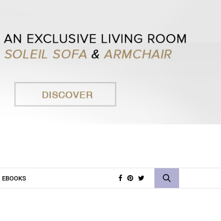
EBOOKS