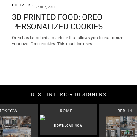
FOOD WEEKS
APRIL 3, 2014
3D PRINTED FOOD: OREO
PERSONALIZED COOKIES
Oreo has launched a machine that allows you to customize
your own Oreo cookies. This machine uses…
BEST INTERIOR DESIGNERS
MOSCOW
ROME
BERLIN
DOWNLOAD NOW