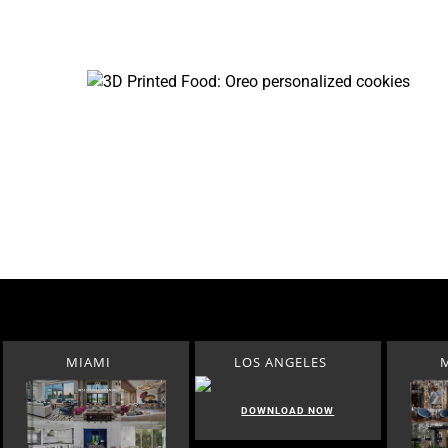
MIAMI
LOS ANGELES
DOWNLOAD NOW