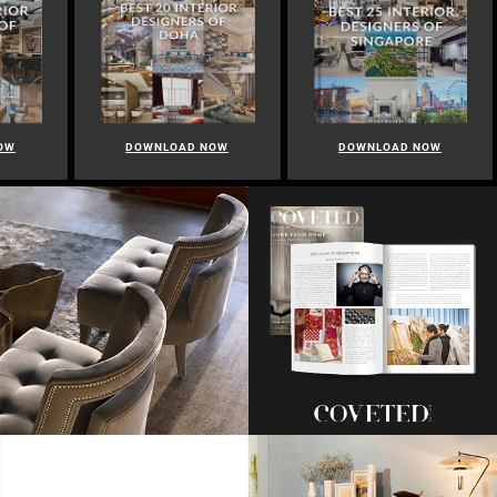
OW
DOWNLOAD NOW
DOWNLOAD NOW