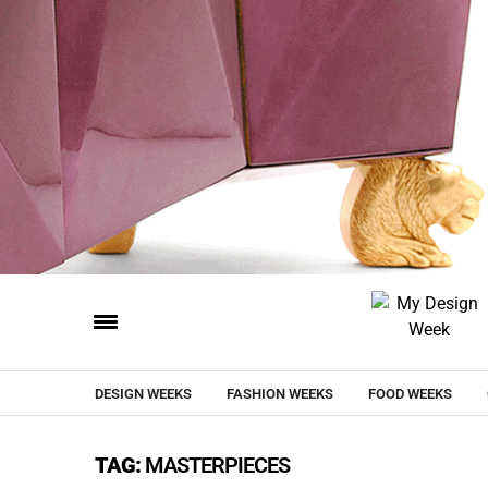
DESIGN WEEKS
FASHION WEEKS
FOOD WEEKS
TAG:
MASTERPIECES