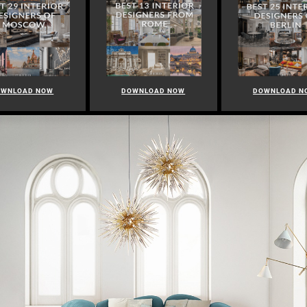
OWNLOAD NOW
DOWNLOAD NOW
DOWNLOAD N