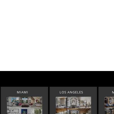
MIAMI
LOS ANGELES