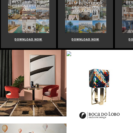
DOWNLOAD NOW
DOWNLOAD NOW
D