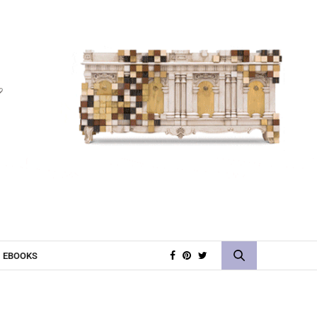
EBOOKS