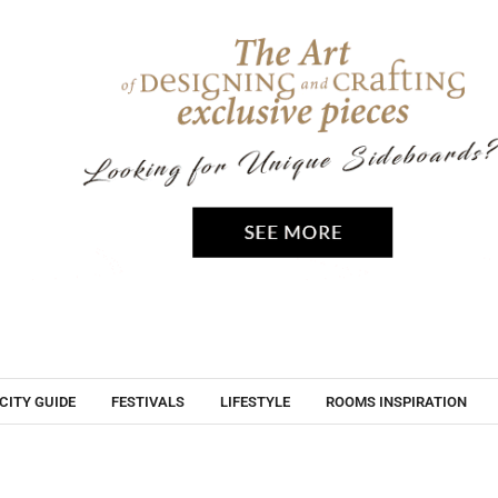
CITY GUIDE
FESTIVALS
LIFESTYLE
ROOMS INSPIRATION