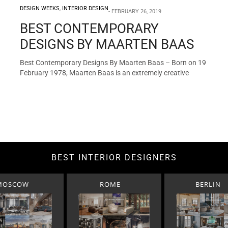
DESIGN WEEKS
,
INTERIOR DESIGN
FEBRUARY 26, 2019
BEST CONTEMPORARY
DESIGNS BY MAARTEN BAAS
Best Contemporary Designs By Maarten Baas – Born on 19
February 1978, Maarten Baas is an extremely creative
Dutch…
BEST INTERIOR DESIGNERS
MOSCOW
ROME
BERLIN