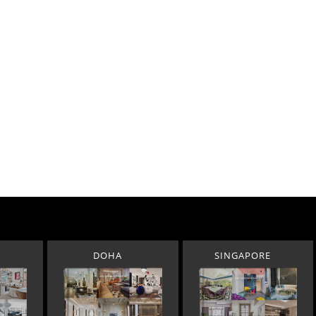
DOHA
SINGAPORE