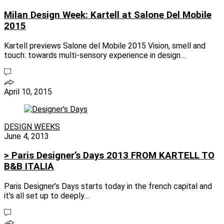
Milan Design Week: Kartell at Salone Del Mobile
2015
Kartell previews Salone del Mobile 2015 Vision, smell and
touch: towards multi-sensory experience in design…
April 10, 2015
DESIGN WEEKS
June 4, 2013
> Paris Designer’s Days 2013 FROM KARTELL TO
B&B ITALIA
Paris Designer’s Days starts today in the french capital and
it’s all set up to deeply…