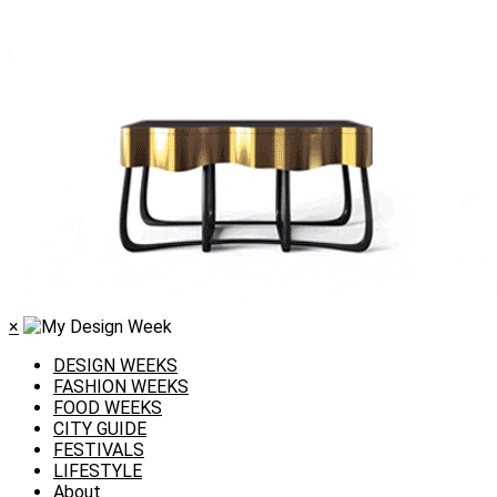
×
DESIGN WEEKS
FASHION WEEKS
FOOD WEEKS
CITY GUIDE
FESTIVALS
LIFESTYLE
About