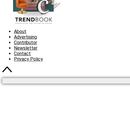
About
Advertising
Contributor
Newsletter
Contact
Privacy Policy