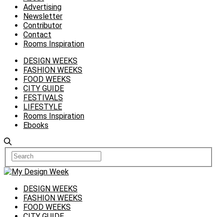
Advertising
Newsletter
Contributor
Contact
Rooms Inspiration
DESIGN WEEKS
FASHION WEEKS
FOOD WEEKS
CITY GUIDE
FESTIVALS
LIFESTYLE
Rooms Inspiration
Ebooks
DESIGN WEEKS
FASHION WEEKS
FOOD WEEKS
CITY GUIDE