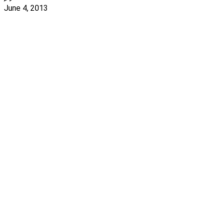
June 4, 2013