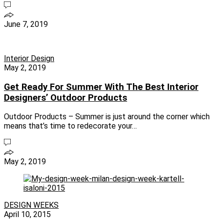
June 7, 2019
Interior Design
May 2, 2019
Get Ready For Summer With The Best Interior
Designers’ Outdoor Products
Outdoor Products – Summer is just around the corner which
means that’s time to redecorate your…
May 2, 2019
DESIGN WEEKS
April 10, 2015