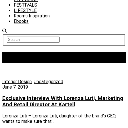
FESTIVALS
LIFESTYLE
Rooms Inspiration
Ebooks
Tag:
KARTELL
Interior Design
,
Uncategorized
June 7, 2019
Exclusive Interview With Lorenza Luti, Marketing
And Retail Director At Kartell
Lorenza Luti – Lorenza Luti, daughter of the brand’s CEO,
wants to make sure that…