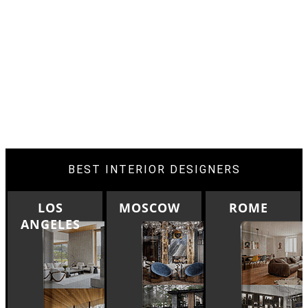
BEST INTERIOR DESIGNERS
MOSCOW
ROME
BERLIN