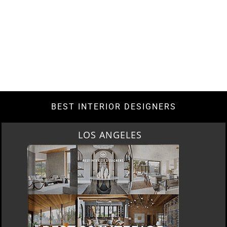
BEST INTERIOR DESIGNERS
LOS ANGELES