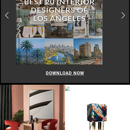
DOWNLOAD NOW