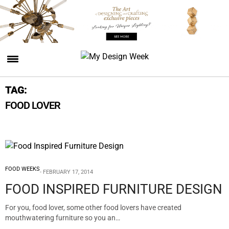
TAG:
FOOD LOVER
FOOD WEEKS
FEBRUARY 17, 2014
FOOD INSPIRED FURNITURE DESIGN
For you, food lover, some other food lovers have created
mouthwatering furniture so you an…