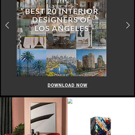
DOWNLOAD NOW