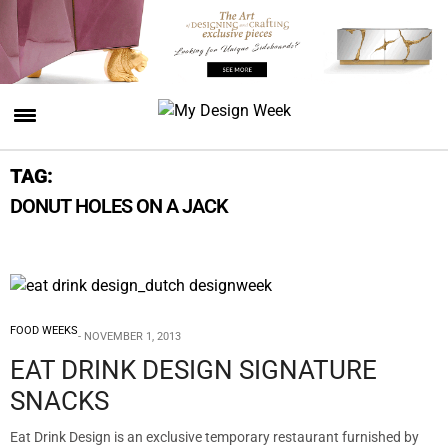
TAG:
DONUT HOLES ON A JACK
FOOD WEEKS
NOVEMBER 1, 2013
EAT DRINK DESIGN SIGNATURE
SNACKS
Eat Drink Design is an exclusive temporary restaurant furnished by