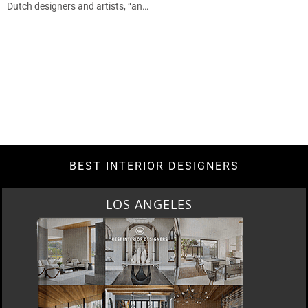
Dutch designers and artists, “an…
BEST INTERIOR DESIGNERS
LOS ANGELES