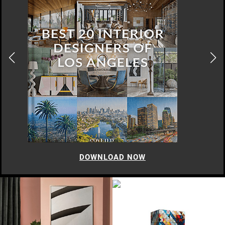
DOWNLOAD NOW