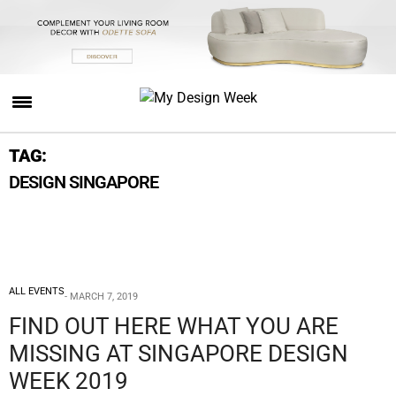
TAG:
DESIGN SINGAPORE
ALL EVENTS
MARCH 7, 2019
FIND OUT HERE WHAT YOU ARE
MISSING AT SINGAPORE DESIGN
WEEK 2019