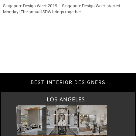
Singapore Design Week 2019 – Singapore Design Week started
Monday! The annual SDW brings together…
BEST INTERIOR DESIGNERS
LOS ANGELES