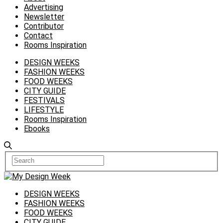
Advertising
Newsletter
Contributor
Contact
Rooms Inspiration
DESIGN WEEKS
FASHION WEEKS
FOOD WEEKS
CITY GUIDE
FESTIVALS
LIFESTYLE
Rooms Inspiration
Ebooks
DESIGN WEEKS
FASHION WEEKS
FOOD WEEKS
CITY GUIDE