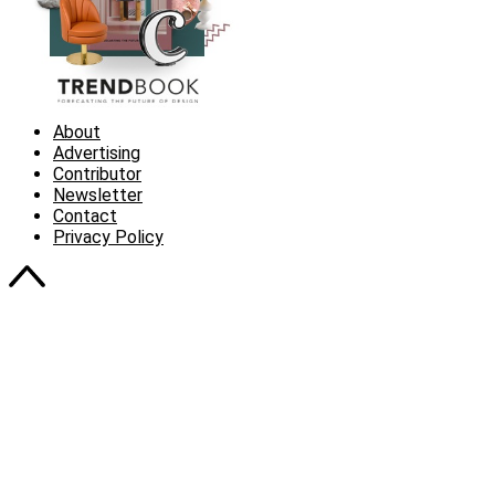
About
Advertising
Contributor
Newsletter
Contact
Privacy Policy