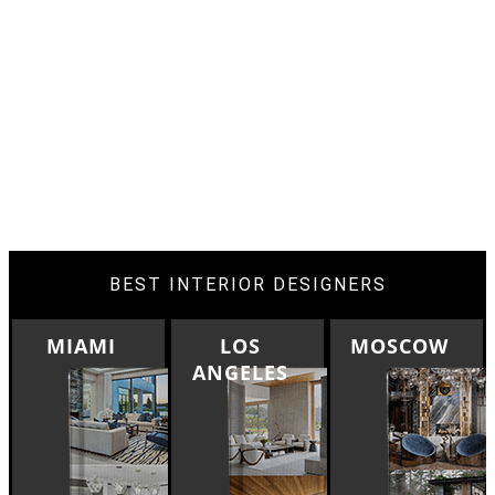
BEST INTERIOR DESIGNERS
LOS
MOSCOW
ROME
ANGELES