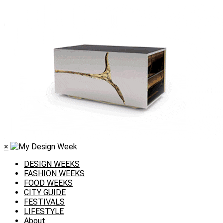
×
DESIGN WEEKS
FASHION WEEKS
FOOD WEEKS
CITY GUIDE
FESTIVALS
LIFESTYLE
About