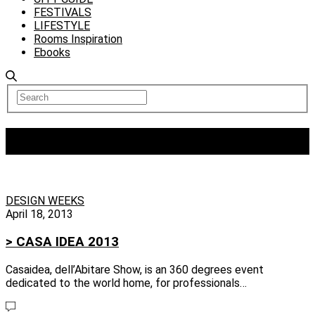
FESTIVALS
LIFESTYLE
Rooms Inspiration
Ebooks
Tag:
chevrolet europe
DESIGN WEEKS
April 18, 2013
> CASA IDEA 2013
Casaidea, dell’Abitare Show, is an 360 degrees event
dedicated to the world home, for professionals…