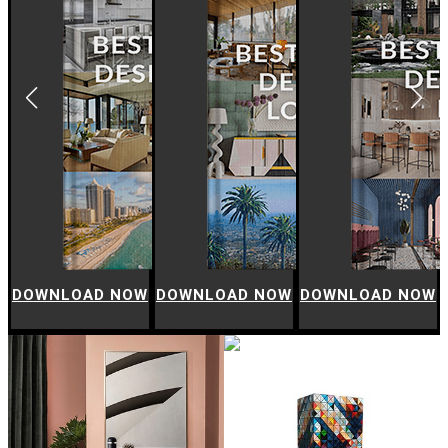
W
DOWNLOAD NOW
DOWNLOAD NOW
DOWNLOAD NOW