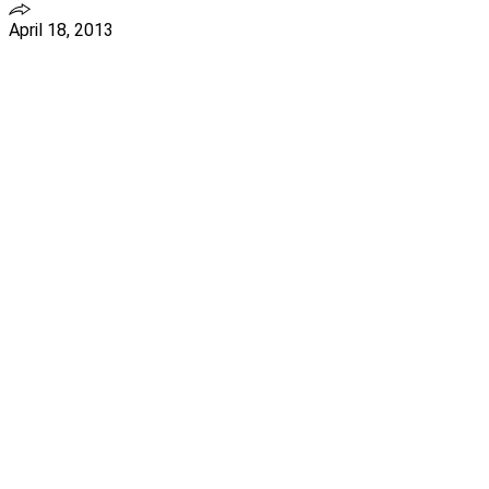
April 18, 2013