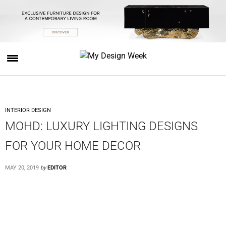
INTERIOR DESIGN
MOHD: LUXURY LIGHTING DESIGNS
FOR YOUR HOME DECOR
MAY 20, 2019
by
EDITOR