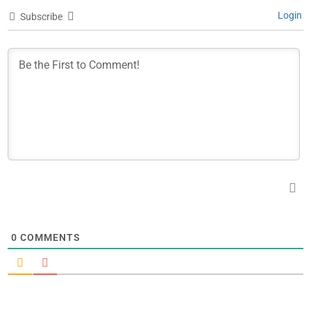
Login
Subscribe
0
COMMENTS