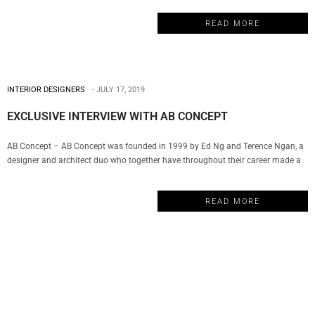
vast array of resources to deliver the most innovative solutions, personalized
READ MORE
atmospheres, and exclusive finishes for today’s diversified lifestyles creating…
INTERIOR DESIGNERS
JULY 17, 2019
EXCLUSIVE INTERVIEW WITH AB CONCEPT
AB Concept – AB Concept was founded in 1999 by Ed Ng and Terence Ngan, a
designer and architect duo who together have throughout their career made a
remarkable impact in the world of luxury design. The company has become a
well-respected name in hospitality, wellness, F&B, commercial and residential
READ MORE
properties. And today, My Design Week…