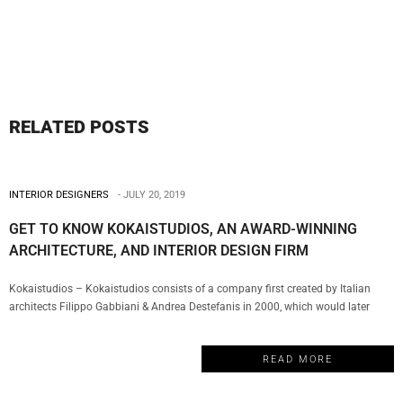
RELATED POSTS
INTERIOR DESIGNERS
JULY 20, 2019
GET TO KNOW KOKAISTUDIOS, AN AWARD-WINNING
ARCHITECTURE, AND INTERIOR DESIGN FIRM
Kokaistudios – Kokaistudios consists of a company first created by Italian
architects Filippo Gabbiani & Andrea Destefanis in 2000, which would later
evolve with the creation of a Shanghai office in 2002. This is the perfect
example of a truly multicultural firm that has managed to establish a global
READ MORE
presence with a series of projects…