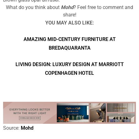
What do you think about
Mohd
? Feel free to comment and
share!
YOU MAY ALSO LIKE:
AMAZING MID-CENTURY FURNITURE AT
BREDAQUARANTA
LIVING DESIGN: LUXURY DESIGN AT MARRIOTT
COPENHAGEN HOTEL
Source:
Mohd