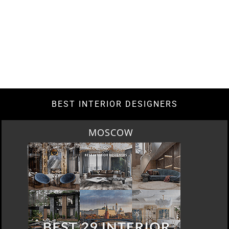
BEST INTERIOR DESIGNERS
ROME