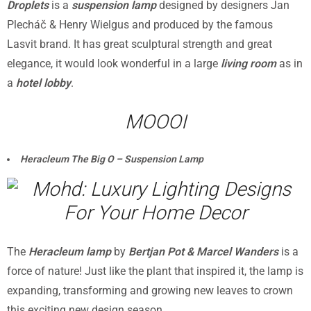
Droplets
is a
suspension lamp
designed by designers Jan
Plecháč & Henry Wielgus and produced by the famous
Lasvit brand. It has great sculptural strength and great
elegance, it would look wonderful in a large
living room
as in
a
hotel lobby
.
MOOOI
Heracleum The Big O – Suspension Lamp
The
Heracleum lamp
by
Bertjan Pot & Marcel Wanders
is a
force of nature! Just like the plant that inspired it, the lamp is
expanding, transforming and growing new leaves to crown
this exciting new design season.