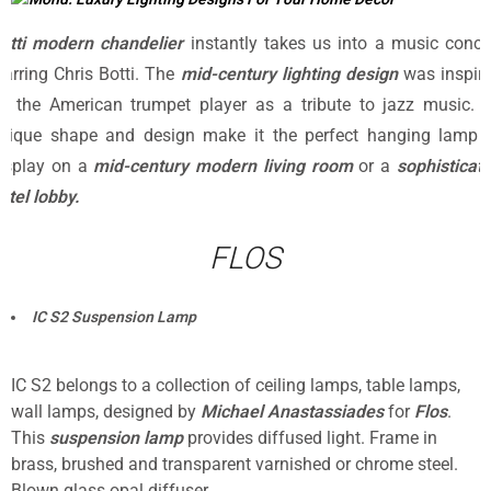
otti modern chandelier
instantly takes us into a music conce
tarring Chris Botti. The
mid-century lighting design
was inspir
y the American trumpet player as a tribute to jazz music. I
nique shape and design make it the perfect hanging lamp 
isplay on a
mid-century modern living room
or a
sophisticat
otel lobby.
FLOS
IC S2 Suspension Lamp
IC S2 belongs to a collection of ceiling lamps, table lamps,
wall lamps, designed by
Michael Anastassiades
for
Flos
.
This
suspension lamp
provides diffused light. Frame in
brass, brushed and transparent varnished or chrome steel.
Blown glass opal diffuser.