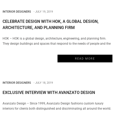
INTERIOR DESIGNERS
JULY 19, 2019
CELEBRATE DESIGN WITH HOK, A GLOBAL DESIGN,
ARCHITECTURE, AND PLANNING FIRM
HOK – HOK is a global design, architecture, engineering, and planning firm.
They design buildings and spaces that respond to the needs of people and the
environment. Their team of designers is rooted in technical excellence, driven by
imagination and focused on a solitary goal: to deliver solutions that inspire
READ MORE
clients and communities. My Design…
INTERIOR DESIGNERS
JULY 18, 2019
EXCLUSIVE INTERVIEW WITH AVANZATO DESIGN
Avanzato Design – Since 1999, Avanzato Design fashions custom luxury
interiors for clients both distinguished and discriminating all around the world.
For over twenty years, Vincenzo Avanzato has led his team in selecting from a