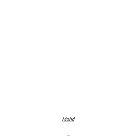
Mohd
–