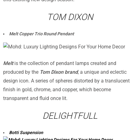
TOM DIXON
Melt Copper Trio Round Pendant
Melt
is the collection of pendant lamps created and
produced by the
Tom Dixon brand
, a unique and eclectic
design icon. A series of spheres distorted by a translucent
finish in gold, chrome, and copper, which become
transparent and fluid once lit.
DELIGHTFULL
Botti Suspension