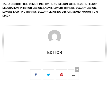
TAGS:
DELIGHTFULL
,
DESIGN INSPIRATIONS
,
DESIGN WEEK
,
FLOS
,
INTERIOR
DECORATION
,
INTERIOR DESIGN
,
LASVIT
,
LUXURY BRANDS
,
LUXURY DESIGN
,
LUXURY LIGHTING BRANDS
,
LUXURY LIGHTING DESIGN
,
MOHD
,
MOOOI
,
TOM
DIXON
EDITOR
0