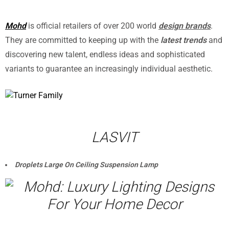
Mohd
is official retailers of over 200 world
design brands
.
They are committed to keeping up with the
latest trends
and
discovering new talent, endless ideas and sophisticated
variants to guarantee an increasingly individual aesthetic.
LASVIT
Droplets Large On Ceiling Suspension Lamp