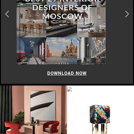
DOWNLOAD NOW