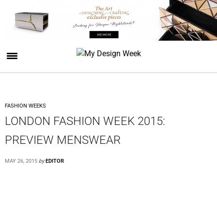
FASHION WEEKS
LONDON FASHION WEEK 2015:
PREVIEW MENSWEAR
MAY 26, 2015
by
EDITOR