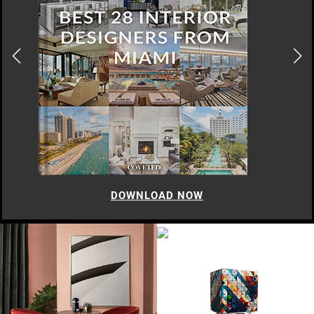
DOWNLOAD NOW