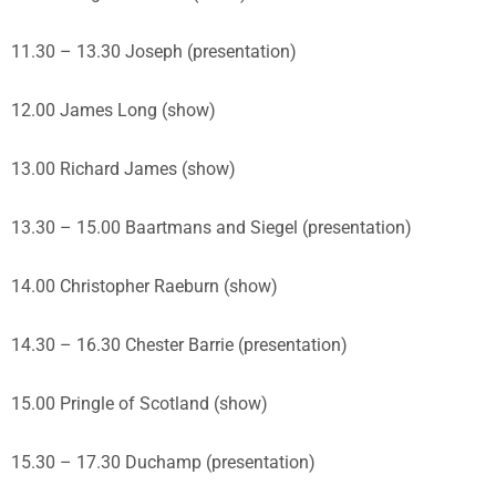
11.30 – 13.30 Joseph (presentation)
12.00 James Long (show)
13.00 Richard James (show)
13.30 – 15.00 Baartmans and Siegel (presentation)
14.00 Christopher Raeburn (show)
14.30 – 16.30 Chester Barrie (presentation)
15.00 Pringle of Scotland (show)
15.30 – 17.30 Duchamp (presentation)