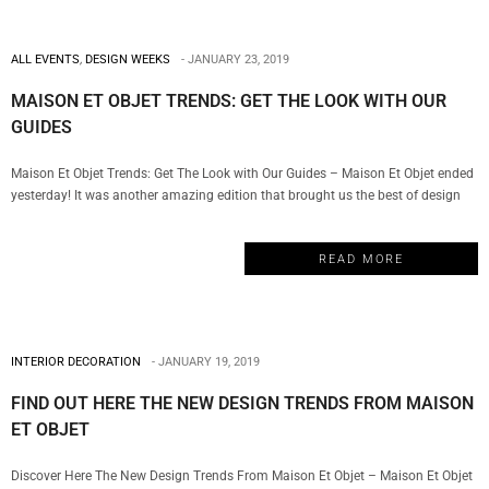
ALL EVENTS
,
DESIGN WEEKS
JANUARY 23, 2019
MAISON ET OBJET TRENDS: GET THE LOOK WITH OUR
GUIDES
Maison Et Objet Trends: Get The Look with Our Guides – Maison Et Objet ended
yesterday! It was another amazing edition that brought us the best of design
with incredible stands, inspirations, and design trends. For that reason, My
Design Week will show you how to get the look with the new trends from
READ MORE
Maison Et Objet. BRABBU…
INTERIOR DECORATION
JANUARY 19, 2019
FIND OUT HERE THE NEW DESIGN TRENDS FROM MAISON
ET OBJET
Discover Here The New Design Trends From Maison Et Objet – Maison Et Objet