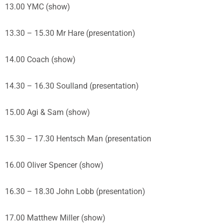
13.00 YMC (show)
13.30 – 15.30 Mr Hare (presentation)
14.00 Coach (show)
14.30 – 16.30 Soulland (presentation)
15.00 Agi & Sam (show)
15.30 – 17.30 Hentsch Man (presentation
16.00 Oliver Spencer (show)
16.30 – 18.30 John Lobb (presentation)
17.00 Matthew Miller (show)