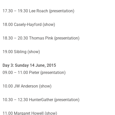
17.30 – 19.30 Lee Roach (presentation)
18.00 Casely-Hayford (show)
18.30 – 20.30 Thomas Pink (presentation)
19.00 Sibling (show)
Day 3: Sunday 14 June, 2015
09.00 – 11.00 Pieter (presentation)
10.00 JW Anderson (show)
10.30 – 12.30 HunterGather (presentation)
11.00 Margaret Howell (show)