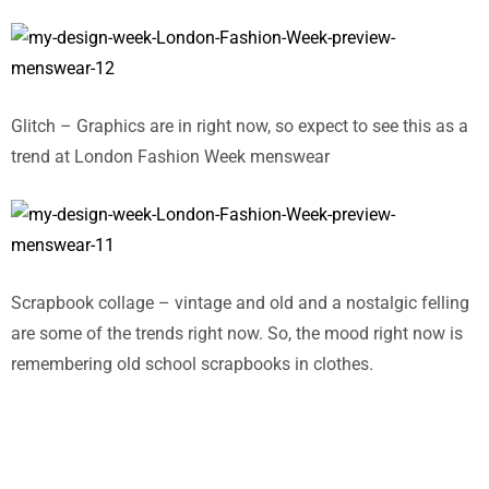
Glitch – Graphics are in right now, so expect to see this as a
trend at London Fashion Week menswear
Scrapbook collage – vintage and old and a nostalgic felling
are some of the trends right now. So, the mood right now is
remembering old school scrapbooks in clothes.