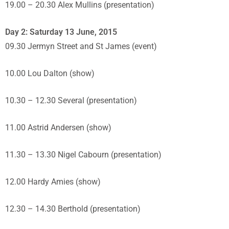
19.00 – 20.30 Alex Mullins (presentation)
Day 2: Saturday 13 June, 2015
09.30 Jermyn Street and St James (event)
10.00 Lou Dalton (show)
10.30 – 12.30 Several (presentation)
11.00 Astrid Andersen (show)
11.30 – 13.30 Nigel Cabourn (presentation)
12.00 Hardy Amies (show)
12.30 – 14.30 Berthold (presentation)