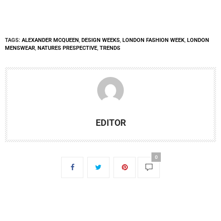
TAGS:
ALEXANDER MCQUEEN
,
DESIGN WEEKS
,
LONDON FASHION WEEK
,
LONDON
MENSWEAR
,
NATURES PRESPECTIVE
,
TRENDS
EDITOR
0