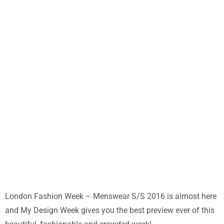
London Fashion Week – Menswear S/S 2016 is almost here
and My Design Week gives you the best preview ever of this