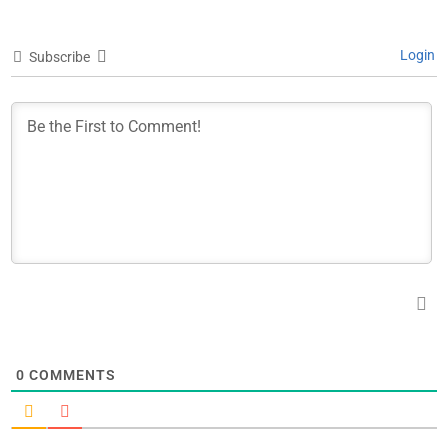
Login
Subscribe
0
COMMENTS