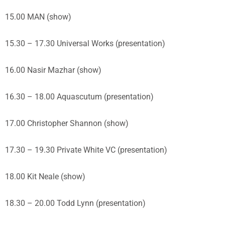
15.00 MAN (show)
15.30 – 17.30 Universal Works (presentation)
16.00 Nasir Mazhar (show)
16.30 – 18.00 Aquascutum (presentation)
17.00 Christopher Shannon (show)
17.30 – 19.30 Private White VC (presentation)
18.00 Kit Neale (show)
18.30 – 20.00 Todd Lynn (presentation)