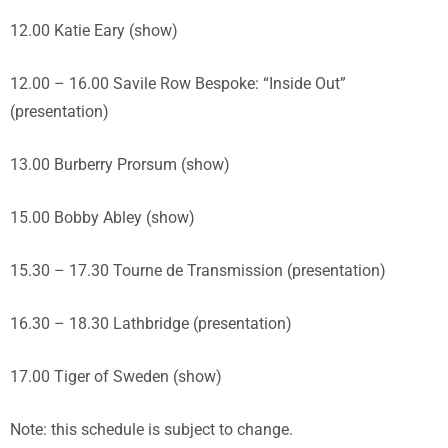
12.00 Katie Eary (show)
12.00 – 16.00 Savile Row Bespoke: “Inside Out”
(presentation)
13.00 Burberry Prorsum (show)
15.00 Bobby Abley (show)
15.30 – 17.30 Tourne de Transmission (presentation)
16.30 – 18.30 Lathbridge (presentation)
17.00 Tiger of Sweden (show)
Note: this schedule is subject to change.