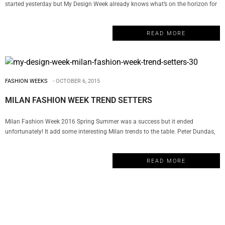
started yesterday but My Design Week already knows what’s on the horizon for
design. From animal prints to mid-century modern style, these are the new
design trends from Maison Et Objet: MID-CENTURY MODERN STYLE The truth
READ MORE
is that mid-century modern design…
FASHION WEEKS
OCTOBER 6, 2015
MILAN FASHION WEEK TREND SETTERS
Milan Fashion Week 2016 Spring Summer was a success but it ended
unfortunately! It add some interesting Milan trends to the table. Peter Dundas,
Massimo Giorgetti, and Arthur Arbesser made their debuts at Roberto Cavalli,
Emilio Pucci, and Iceberg, respectively. Finally, there’s a changing of the guard in
READ MORE
a city that has often been criticized and we…