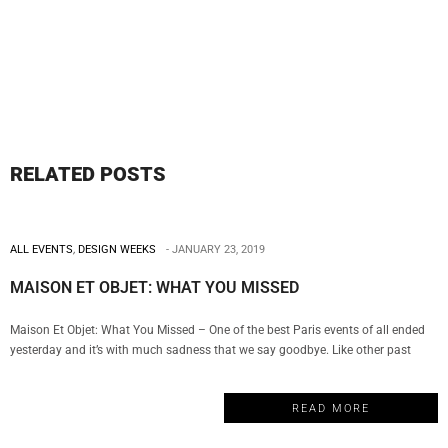
RELATED POSTS
ALL EVENTS
,
DESIGN WEEKS
JANUARY 23, 2019
MAISON ET OBJET: WHAT YOU MISSED
Maison Et Objet: What You Missed – One of the best Paris events of all ended
yesterday and it’s with much sadness that we say goodbye. Like other past
events, this edition of Maison Et Objet was a celebration of design, creativity,
and quality that hosted numerous luxury brands, amazing interior designers,
READ MORE
and incredible conferences. For that reason, My Design Week…