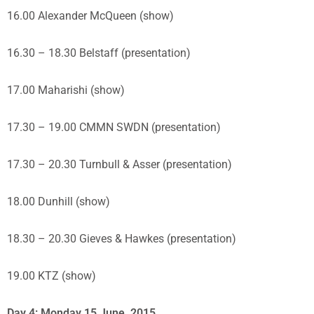
16.00 Alexander McQueen (show)
16.30 – 18.30 Belstaff (presentation)
17.00 Maharishi (show)
17.30 – 19.00 CMMN SWDN (presentation)
17.30 – 20.30 Turnbull & Asser (presentation)
18.00 Dunhill (show)
18.30 – 20.30 Gieves & Hawkes (presentation)
19.00 KTZ (show)
Day 4: Monday 15 June, 2015