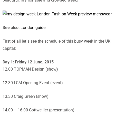
beautiful, fashionable and crowded week!
See also:
London guide
First of all let´s see the schedule of this busy week in the UK
capital:
Day 1: Friday 12 June, 2015
12.00 TOPMAN Design (show)
12.30 LCM Opening Event (event)
13.30 Craig Green (show)
14.00 – 16.00 Cottweiller (presentation)