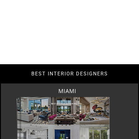
BEST INTERIOR DESIGNERS
LOS ANGELES