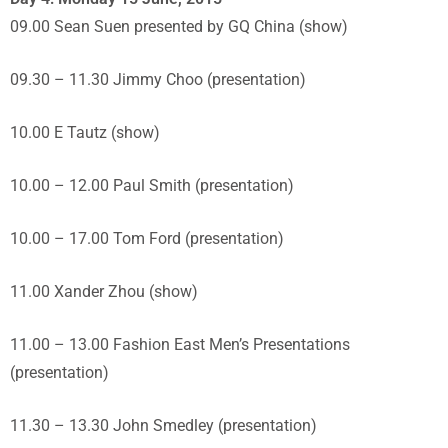
09.00 Sean Suen presented by GQ China (show)
09.30 – 11.30 Jimmy Choo (presentation)
10.00 E Tautz (show)
10.00 – 12.00 Paul Smith (presentation)
10.00 – 17.00 Tom Ford (presentation)
11.00 Xander Zhou (show)
11.00 – 13.00 Fashion East Men’s Presentations
(presentation)
11.30 – 13.30 John Smedley (presentation)