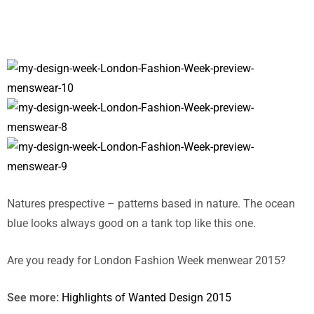
Natures prespective – patterns based in nature. The ocean
blue looks always good on a tank top like this one.
Are you ready for London Fashion Week menwear 2015?
See more:
Highlights of Wanted Design 2015