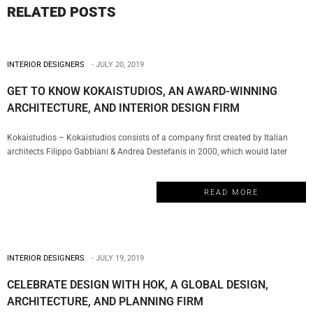
RELATED POSTS
INTERIOR DESIGNERS
JULY 20, 2019
GET TO KNOW KOKAISTUDIOS, AN AWARD-WINNING
ARCHITECTURE, AND INTERIOR DESIGN FIRM
Kokaistudios – Kokaistudios consists of a company first created by Italian
architects Filippo Gabbiani & Andrea Destefanis in 2000, which would later
evolve with the creation of a Shanghai office in 2002. This is the perfect
example of a truly multicultural firm that has managed to establish a global
READ MORE
presence with a series of projects…
INTERIOR DESIGNERS
JULY 19, 2019
CELEBRATE DESIGN WITH HOK, A GLOBAL DESIGN,
ARCHITECTURE, AND PLANNING FIRM