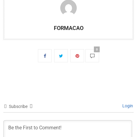
FORMACAO
0
Login
Subscribe