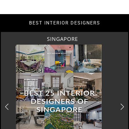
BEST INTERIOR DESIGNERS
SINGAPORE