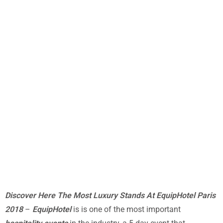
Discover Here The Most Luxury Stands At EquipHotel Paris
2018
–
EquipHotel
is is one of the most important