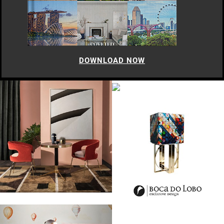
DOWNLOAD NOW