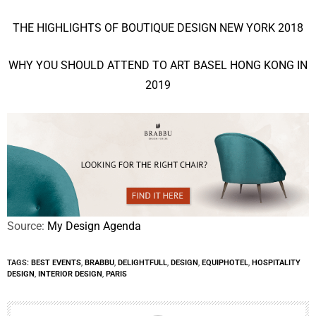
THE HIGHLIGHTS OF BOUTIQUE DESIGN NEW YORK 2018
WHY YOU SHOULD ATTEND TO ART BASEL HONG KONG IN
2019
Source:
My Design Agenda
TAGS:
BEST EVENTS
,
BRABBU
,
DELIGHTFULL
,
DESIGN
,
EQUIPHOTEL
,
HOSPITALITY
DESIGN
,
INTERIOR DESIGN
,
PARIS