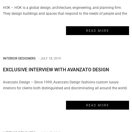
HOK – HOK is a global design, architecture, engineering, and planning firm.
They design buildings and spaces that respond to the needs of people and the
environment. Their team of designers is rooted in technical excellence, driven by
imagination and focused on a solitary goal: to deliver solutions that inspire
READ MORE
clients and communities. My Design…
INTERIOR DESIGNERS
JULY 18, 2019
EXCLUSIVE INTERVIEW WITH AVANZATO DESIGN
Avanzato Design – Since 1999, Avanzato Design fashions custom luxury
interiors for clients both distinguished and discriminating all around the world.
For over twenty years, Vincenzo Avanzato has led his team in selecting from a
vast array of resources to deliver the most innovative solutions, personalized
READ MORE
atmospheres, and exclusive finishes for today’s diversified lifestyles creating…