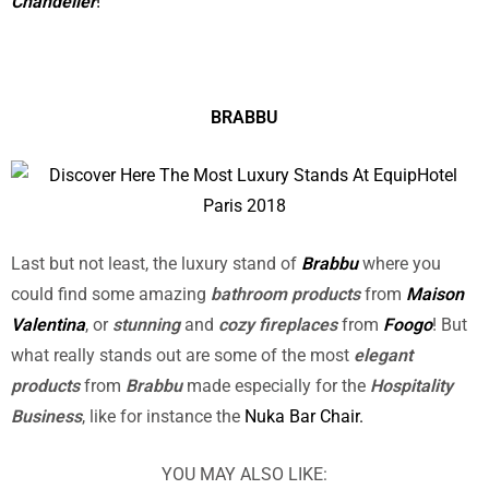
Chandelier
!
BRABBU
Last but not least, the luxury stand of
Brabbu
where you
could find some amazing
bathroom products
from
Maison
Valentina
, or
stunning
and
cozy fireplaces
from
Foogo
! But
what really stands out are some of the most
elegant
products
from
Brabbu
made especially for the
Hospitality
Business
, like for instance the
Nuka Bar Chair.
YOU MAY ALSO LIKE: