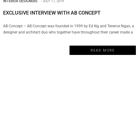
INTERIOR DESIGNERS
JULY 17, 2019
EXCLUSIVE INTERVIEW WITH AB CONCEPT
AB Concept – AB Concept was founded in 1999 by Ed Ng and Terence Ngan, a
designer and architect duo who together have throughout their career made a
remarkable impact in the world of luxury design. The company has become a
well-respected name in hospitality, wellness, F&B, commercial and residential
READ MORE
properties. And today, My Design Week…