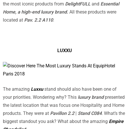
the most iconic products from
DelightFULL
and
Essential
Home, a
high-end luxury brand.
All these products were
located at
Pav. 2.2 A110
.
LUXXU
The amazing
Luxxu
stand should also have been one of
your priorities. Wondering why? This
luxury brand
presented
the latest location that was focus one Hospitality and Home
products. They were at
Pavillon 2.2
|
Stand C084
. What’s the
biggest standout you ask? What about the amazing
Empire