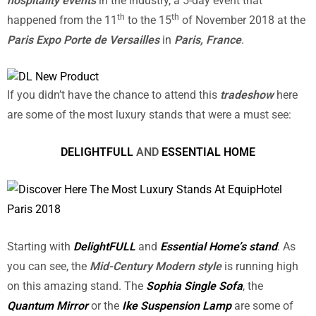
hospitality events
in the industry, a 5-day event that
th
th
happened from the 11
to the 15
of November 2018 at the
Paris Expo Porte de Versailles
in
Paris, France
.
If you didn’t have the chance to attend this
tradeshow
here
are some of the most luxury stands that were a must see:
DELIGHTFULL
AND
ESSENTIAL HOME
Starting with
DelightFULL
and
Essential Home’s stand
. As
you can see, the
Mid-Century Modern style
is running high
on this amazing stand. The
Sophia Single Sofa
, the
Quantum Mirror
or the
Ike Suspension Lamp
are some of