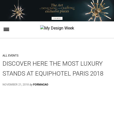
ALL EVENTS
DISCOVER HERE THE MOST LUXURY
STANDS AT EQUIPHOTEL PARIS 2018
NOVEMBER 21, 2018
by
FORMACAO