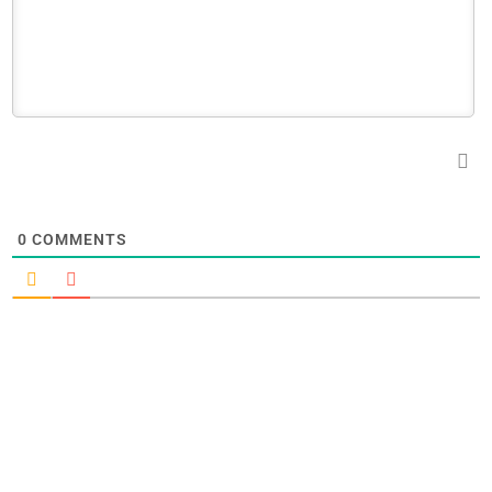
0
COMMENTS