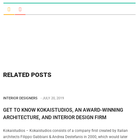
RELATED POSTS
INTERIOR DESIGNERS
JULY 20, 2019
GET TO KNOW KOKAISTUDIOS, AN AWARD-WINNING
ARCHITECTURE, AND INTERIOR DESIGN FIRM
Kokaistudios – Kokaistudios consists of a company first created by Italian
architects Filippo Gabbiani & Andrea Destefanis in 2000, which would later