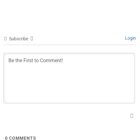
Login
Subscribe
0
COMMENTS