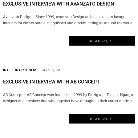
EXCLUSIVE INTERVIEW WITH AVANZATO DESIGN
Avanzato Design – Since 1999, Avanzato Design fashions custom luxury
interiors for clients both distinguished and discriminating all around the world.
For over twenty years, Vincenzo Avanzato has led his team in selecting from a
vast array of resources to deliver the most innovative solutions, personalized
READ MORE
atmospheres, and exclusive finishes for today’s diversified lifestyles creating…
INTERIOR DESIGNERS
JULY 17, 2019
EXCLUSIVE INTERVIEW WITH AB CONCEPT
AB Concept – AB Concept was founded in 1999 by Ed Ng and Terence Ngan, a
designer and architect duo who together have throughout their career made a
remarkable impact in the world of luxury design. The company has become a
well-respected name in hospitality, wellness, F&B, commercial and residential
READ MORE
properties. And today, My Design Week…