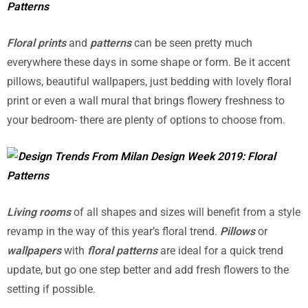
Floral prints
and
patterns
can be seen pretty much
everywhere these days in some shape or form. Be it accent
pillows, beautiful wallpapers, just bedding with lovely floral
print or even a wall mural that brings flowery freshness to
your bedroom- there are plenty of options to choose from.
Living rooms
of all shapes and sizes will benefit from a style
revamp in the way of this year’s floral trend.
Pillows
or
wallpapers
with
floral patterns
are ideal for a quick trend
update, but go one step better and add fresh flowers to the
setting if possible.