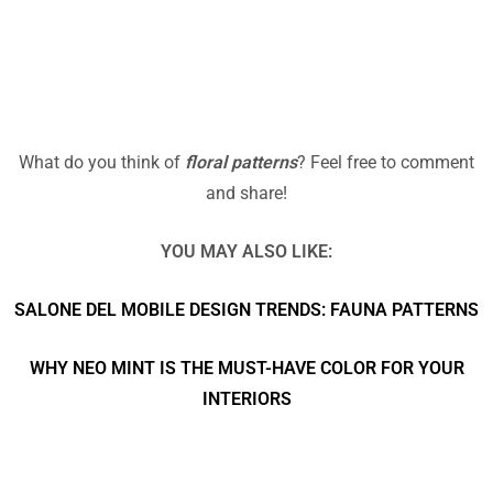
What do you think of
floral patterns
? Feel free to comment
and share!
YOU MAY ALSO LIKE:
SALONE DEL MOBILE DESIGN TRENDS: FAUNA PATTERNS
WHY NEO MINT IS THE MUST-HAVE COLOR FOR YOUR
INTERIORS