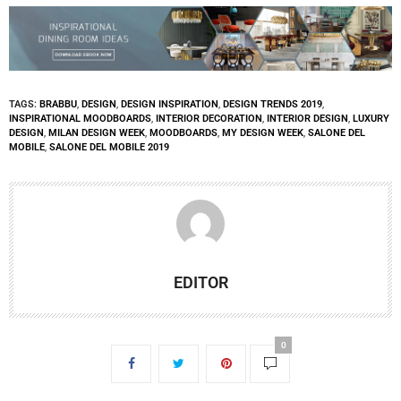
TAGS:
BRABBU
,
DESIGN
,
DESIGN INSPIRATION
,
DESIGN TRENDS 2019
,
INSPIRATIONAL MOODBOARDS
,
INTERIOR DECORATION
,
INTERIOR DESIGN
,
LUXURY
DESIGN
,
MILAN DESIGN WEEK
,
MOODBOARDS
,
MY DESIGN WEEK
,
SALONE DEL
MOBILE
,
SALONE DEL MOBILE 2019
EDITOR
0