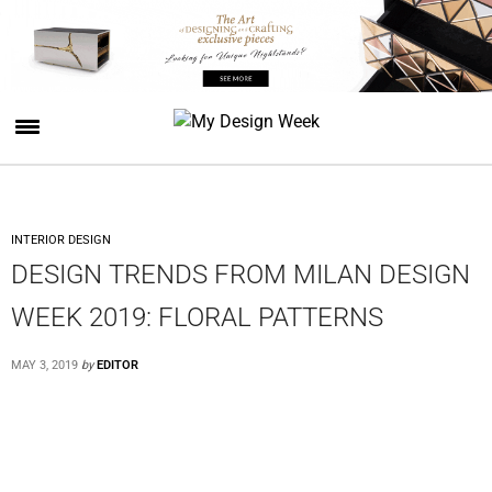
INTERIOR DESIGN
DESIGN TRENDS FROM MILAN DESIGN
WEEK 2019: FLORAL PATTERNS
MAY 3, 2019
by
EDITOR