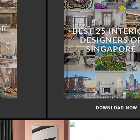
DOWNLOAD NOW