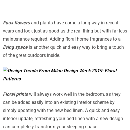
Faux flowers
and plants have come a long way in recent
years and look just as good as the real thing but with far less
maintenance required. Adding floral home fragrances to a
living space
is another quick and easy way to bring a touch
of the great outdoors inside.
Floral prints
will always work well in the bedroom, as they
can be added easily into an existing interior scheme by
simply updating with the new bed linen. A quick and easy
interior update, refreshing your bed linen with a new design
can completely transform your sleeping space.