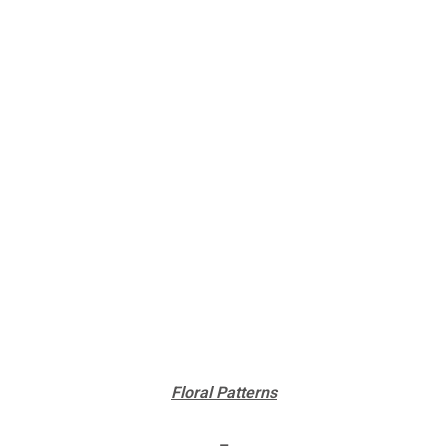
Floral Patterns
–