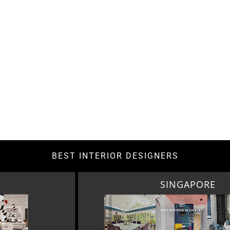
BEST INTERIOR DESIGNERS
SINGAPORE