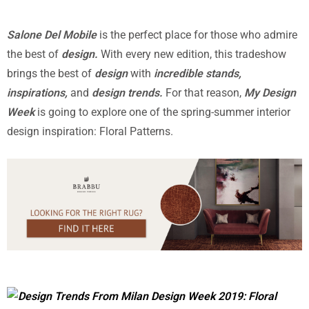
Salone Del Mobile
is the perfect place for those who admire
the best of
design.
With every new edition, this tradeshow
brings the best of
design
with
incredible stands,
inspirations,
and
design trends.
For that reason,
My Design
Week
is going to explore one of the spring-summer interior
design inspiration: Floral Patterns.