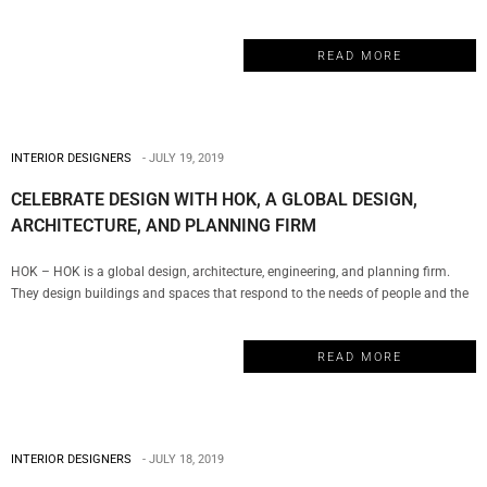
evolve with the creation of a Shanghai office in 2002. This is the perfect
example of a truly multicultural firm that has managed to establish a global
READ MORE
presence with a series of projects…
INTERIOR DESIGNERS
JULY 19, 2019
CELEBRATE DESIGN WITH HOK, A GLOBAL DESIGN,
ARCHITECTURE, AND PLANNING FIRM
HOK – HOK is a global design, architecture, engineering, and planning firm.
They design buildings and spaces that respond to the needs of people and the
environment. Their team of designers is rooted in technical excellence, driven by
imagination and focused on a solitary goal: to deliver solutions that inspire
READ MORE
clients and communities. My Design…
INTERIOR DESIGNERS
JULY 18, 2019