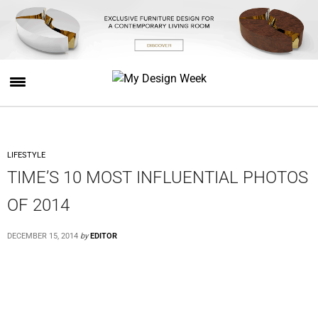
LIFESTYLE
TIME’S 10 MOST INFLUENTIAL PHOTOS
OF 2014
DECEMBER 15, 2014
by
EDITOR