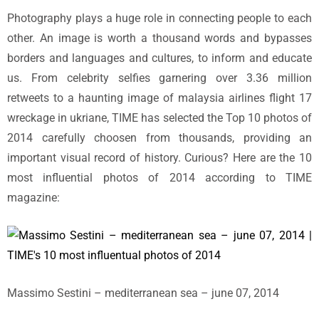
Photography plays a huge role in connecting people to each
other. An image is worth a thousand words and bypasses
borders and languages and cultures, to inform and educate
us. From celebrity selfies garnering over 3.36 million
retweets to a haunting image of malaysia airlines flight 17
wreckage in ukriane, TIME has selected the Top 10 photos of
2014 carefully choosen from thousands, providing an
important visual record of history. Curious? Here are the 10
most influential photos of 2014 according to TIME
magazine:
Massimo Sestini – mediterranean sea – june 07, 2014