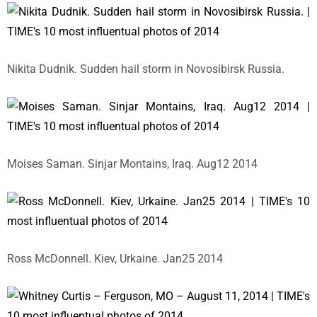
Nikita Dudnik. Sudden hail storm in Novosibirsk Russia.
Moises Saman. Sinjar Montains, Iraq. Aug12 2014
Ross McDonnell. Kiev, Urkaine. Jan25 2014