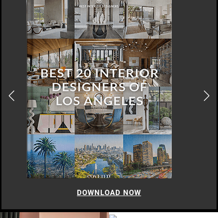
DOWNLOAD NOW