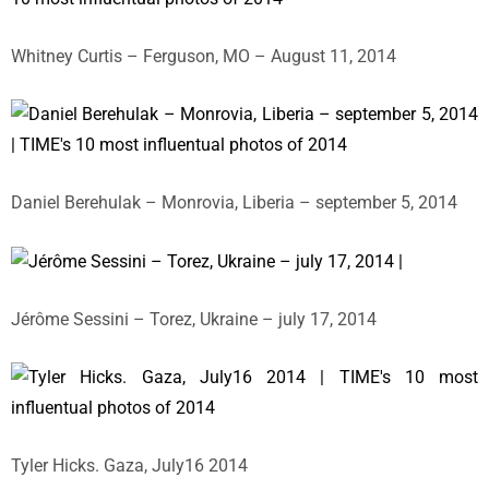
Whitney Curtis – Ferguson, MO – August 11, 2014
Daniel Berehulak – Monrovia, Liberia – september 5, 2014
Jérôme Sessini – Torez, Ukraine – july 17, 2014
Tyler Hicks. Gaza, July16 2014