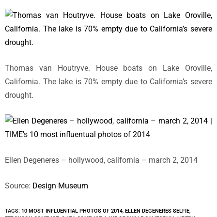
Thomas van Houtryve. House boats on Lake Oroville,
California. The lake is 70% empty due to California’s severe
drought.
Ellen Degeneres – hollywood, california – march 2, 2014
Source:
Design Museum
TAGS:
10 MOST INFLUENTIAL PHOTOS OF 2014
,
ELLEN DEGENERES SELFIE
,