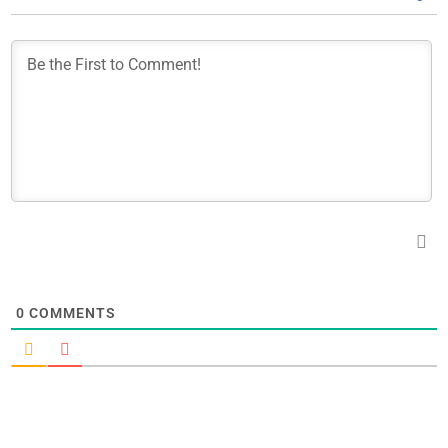
0
COMMENTS