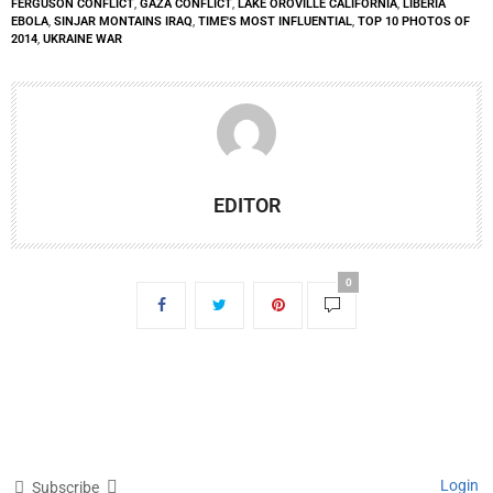
FERGUSON CONFLICT
,
GAZA CONFLICT
,
LAKE OROVILLE CALIFORNIA
,
LIBERIA
EBOLA
,
SINJAR MONTAINS IRAQ
,
TIME'S MOST INFLUENTIAL
,
TOP 10 PHOTOS OF
2014
,
UKRAINE WAR
EDITOR
0
Login
Subscribe