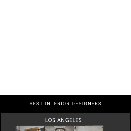
BEST INTERIOR DESIGNERS
LOS ANGELES