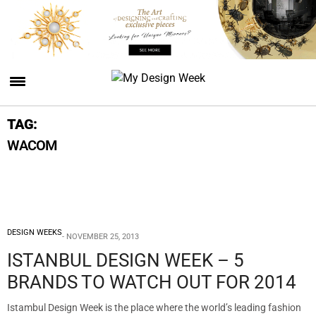
TAG:
WACOM
DESIGN WEEKS
NOVEMBER 25, 2013
ISTANBUL DESIGN WEEK – 5
BRANDS TO WATCH OUT FOR 2014
Istambul Design Week is the place where the world’s leading fashion