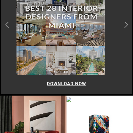
DOWNLOAD NOW