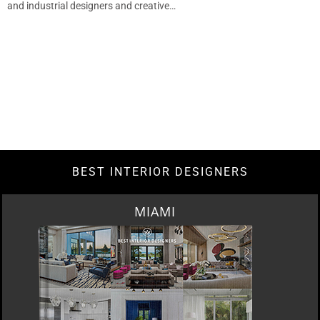
and industrial designers and creative…
BEST INTERIOR DESIGNERS
MIAMI