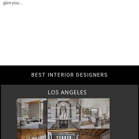
give you…
BEST INTERIOR DESIGNERS
LOS ANGELES