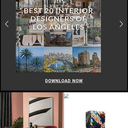
DOWNLOAD NOW