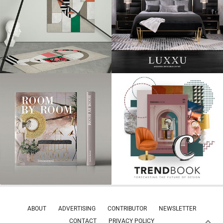
ABOUT
ADVERTISING
CONTRIBUTOR
NEWSLETTER
CONTACT
PRIVACY POLICY