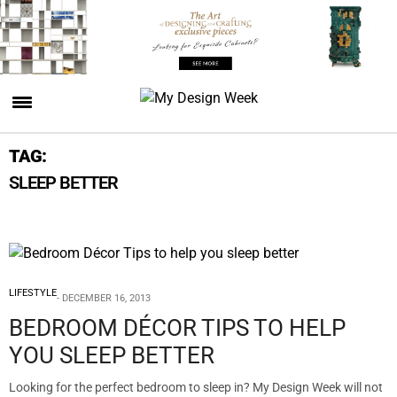
TAG:
SLEEP BETTER
LIFESTYLE
DECEMBER 16, 2013
BEDROOM DÉCOR TIPS TO HELP
YOU SLEEP BETTER
Looking for the perfect bedroom to sleep in? My Design Week will not