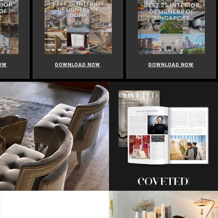
OW
DOWNLOAD NOW
DOWNLOAD NOW