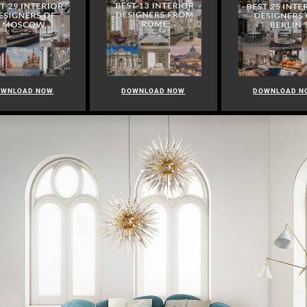
OWNLOAD NOW
DOWNLOAD NOW
DOWNLOAD N