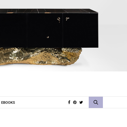
EBOOKS