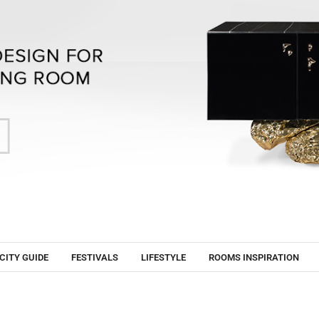
CITY GUIDE
FESTIVALS
LIFESTYLE
ROOMS INSPIRATION