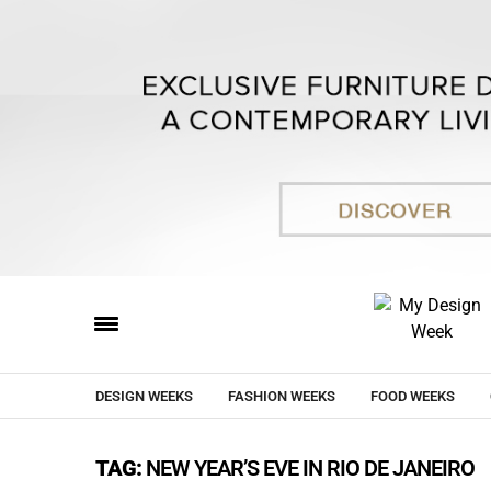
DESIGN WEEKS
FASHION WEEKS
FOOD WEEKS
TAG:
NEW YEAR’S EVE IN RIO DE JANEIRO