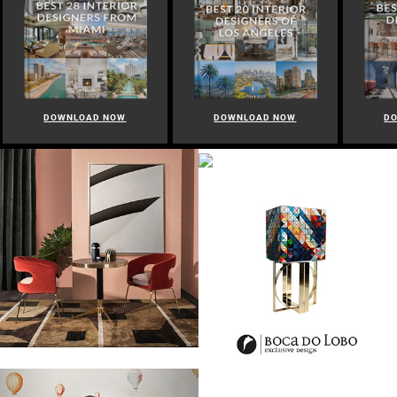
DOWNLOAD NOW
DOWNLOAD NOW
D