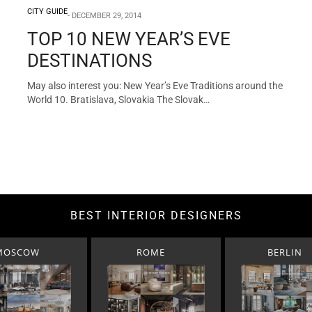
CITY GUIDE
DECEMBER 29, 2014
TOP 10 NEW YEAR’S EVE
DESTINATIONS
May also interest you: New Year’s Eve Traditions around the
World 10. Bratislava, Slovakia The Slovak…
BEST INTERIOR DESIGNERS
MOSCOW
ROME
BERLIN