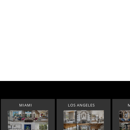
MIAMI
LOS ANGELES