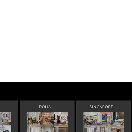
DOHA
SINGAPORE