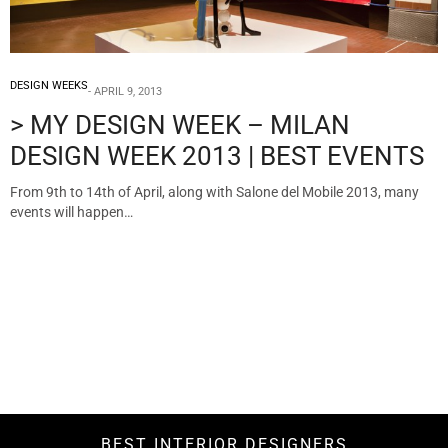
DESIGN WEEKS
APRIL 9, 2013
> MY DESIGN WEEK – MILAN
DESIGN WEEK 2013 | BEST EVENTS
From 9th to 14th of April, along with Salone del Mobile 2013, many
events will happen…
BEST INTERIOR DESIGNERS