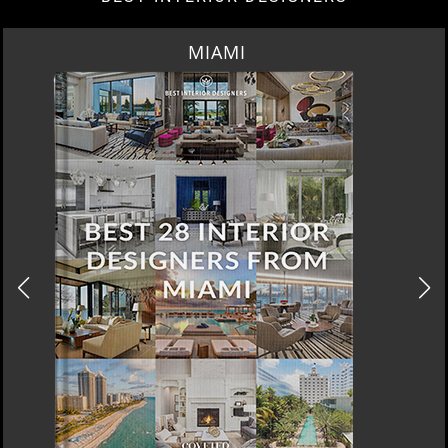
LOS ANGELES