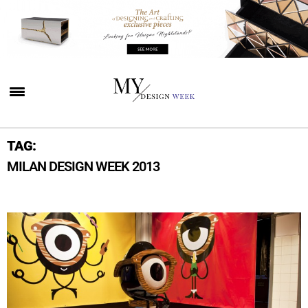
TAG:
MILAN DESIGN WEEK 2013