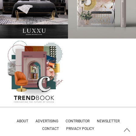
ABOUT
ADVERTISING
CONTRIBUTOR
NEWSLETTER
CONTACT
PRIVACY POLICY