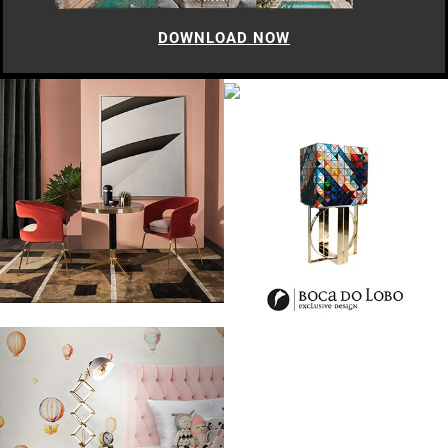
DOWNLOAD NOW