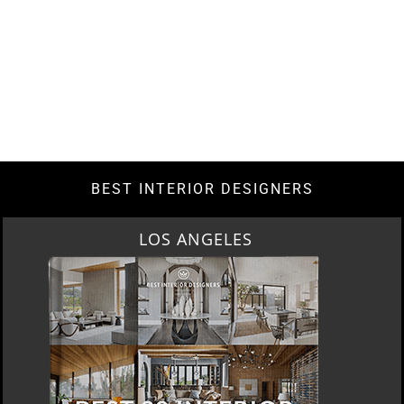
BEST INTERIOR DESIGNERS
LOS ANGELES