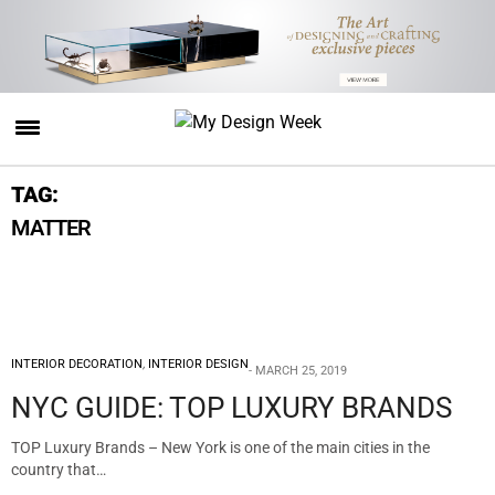
TAG:
MATTER
INTERIOR DECORATION
,
INTERIOR DESIGN
MARCH 25, 2019
NYC GUIDE: TOP LUXURY BRANDS
TOP Luxury Brands – New York is one of the main cities in the
country that…