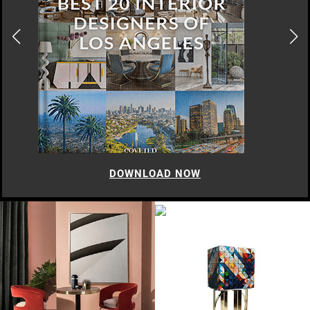
DOWNLOAD NOW