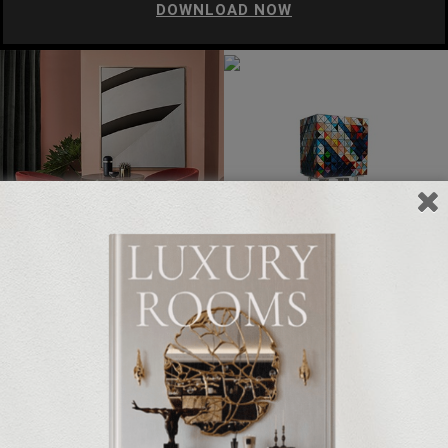
DOWNLOAD NOW