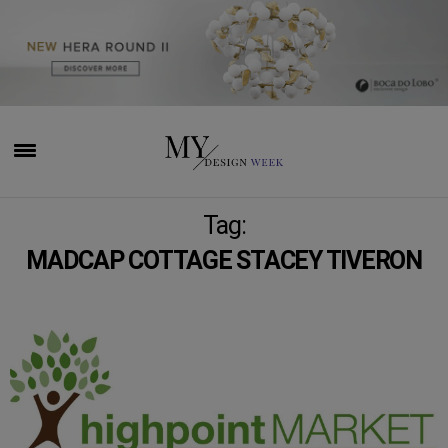
Tag:
MADCAP COTTAGE STACEY TIVERON