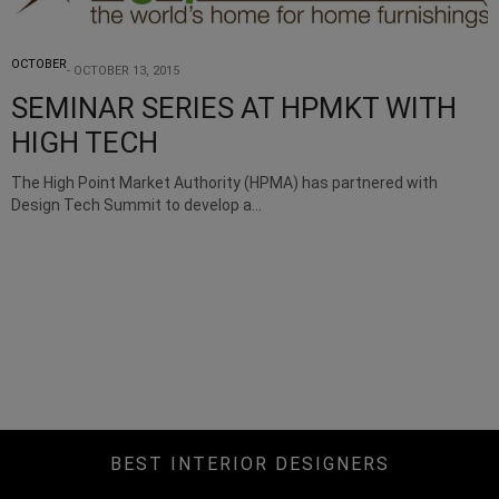
OCTOBER
OCTOBER 13, 2015
SEMINAR SERIES AT HPMKT WITH
HIGH TECH
The High Point Market Authority (HPMA) has partnered with
Design Tech Summit to develop a…
BEST INTERIOR DESIGNERS