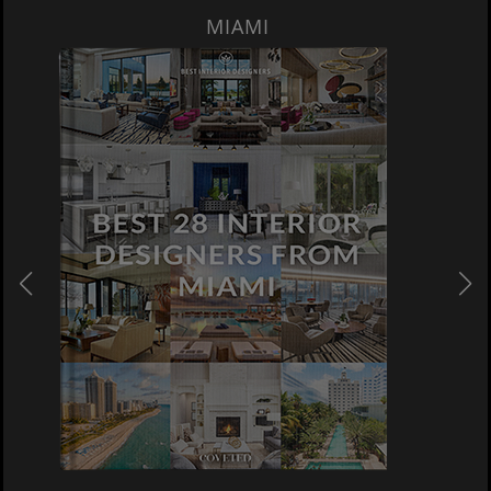
MIAMI