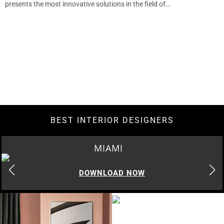
presents the most innovative solutions in the field of…
BEST INTERIOR DESIGNERS
MIAMI
DOWNLOAD NOW