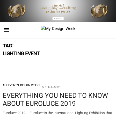
TAG:
LIGHTING EVENT
ALL EVENTS
,
DESIGN WEEKS
APRIL 3, 2019
EVERYTHING YOU NEED TO KNOW
ABOUT EUROLUCE 2019
Euroluce 2019 – Euroluce is the International Lighting Exhibition that