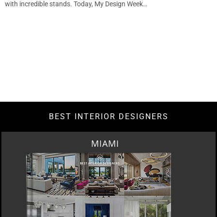
with incredible stands. Today, My Design Week…
BEST INTERIOR DESIGNERS
MIAMI