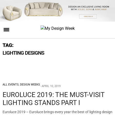
TAG:
LIGHTING DESIGNS
ALL EVENTS
,
DESIGN WEEKS
APRIL 10, 2019
EUROLUCE 2019: THE MUST-VISIT
LIGHTING STANDS PART I
Euroluce 2019 – Euroluce brings every year the best of lighting design