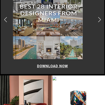
DOWNLOAD NOW