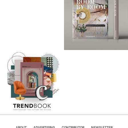
ABOUT
ADVERTISING
CONTRIBUTOR
NEWSLETTER