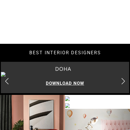
BEST INTERIOR DESIGNERS
DOHA
DOWNLOAD NOW