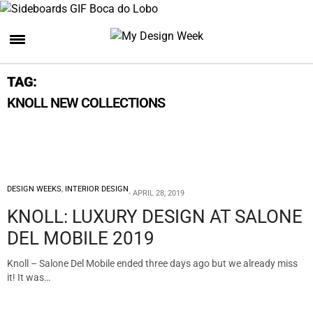
TAG:
KNOLL NEW COLLECTIONS
DESIGN WEEKS
,
INTERIOR DESIGN
APRIL 28, 2019
KNOLL: LUXURY DESIGN AT SALONE
DEL MOBILE 2019
Knoll – Salone Del Mobile ended three days ago but we already miss
it! It was…