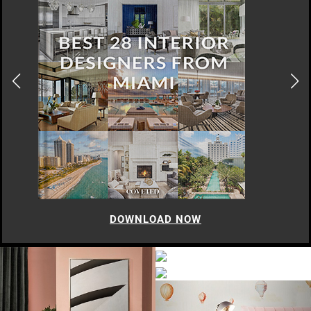
DOWNLOAD NOW