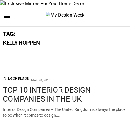
TAG:
KELLY HOPPEN
INTERIOR DESIGN
MAY 20, 2019
TOP 10 INTERIOR DESIGN
COMPANIES IN THE UK
Interior Design Companies – The United Kingdom is always the place
to be when it comes to design.…