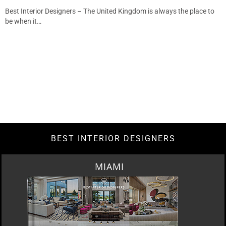
Best Interior Designers – The United Kingdom is always the place to
be when it…
BEST INTERIOR DESIGNERS
MIAMI