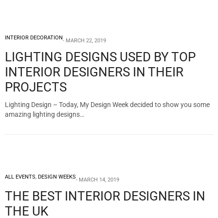
INTERIOR DECORATION
MARCH 22, 2019
LIGHTING DESIGNS USED BY TOP
INTERIOR DESIGNERS IN THEIR
PROJECTS
Lighting Design – Today, My Design Week decided to show you some
amazing lighting designs…
ALL EVENTS
,
DESIGN WEEKS
MARCH 14, 2019
THE BEST INTERIOR DESIGNERS IN
THE UK