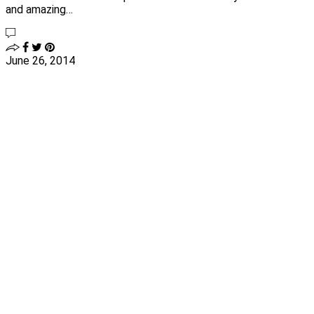
and amazing…
June 26, 2014