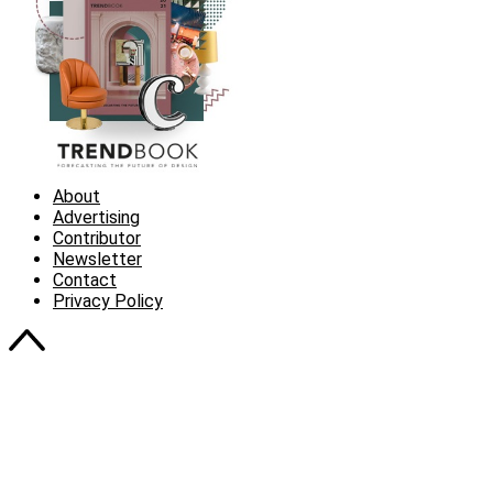
About
Advertising
Contributor
Newsletter
Contact
Privacy Policy