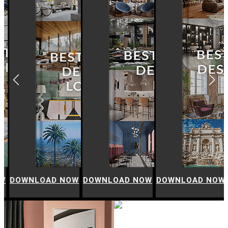
W
DOWNLOAD NOW
DOWNLOAD NOW
DOWNLOAD NOW