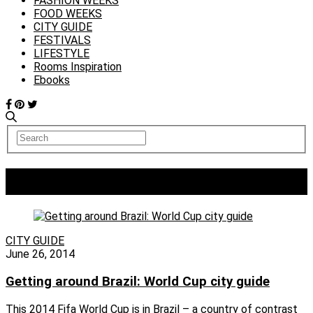
FASHION WEEKS
FOOD WEEKS
CITY GUIDE
FESTIVALS
LIFESTYLE
Rooms Inspiration
Ebooks
Tag:
Fortaleza
CITY GUIDE
June 26, 2014
Getting around Brazil: World Cup city guide
This 2014 Fifa World Cup is in Brazil – a country of contrast