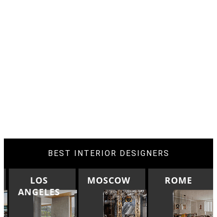
BEST INTERIOR DESIGNERS
LOS
MOSCOW
ROME
ANGELES