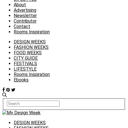
About
Advertising
Newsletter
Contributor
Contact
Rooms Inspiration
DESIGN WEEKS
FASHION WEEKS
FOOD WEEKS
CITY GUIDE
FESTIVALS
LIFESTYLE
Rooms Inspiration
Ebooks
DESIGN WEEKS