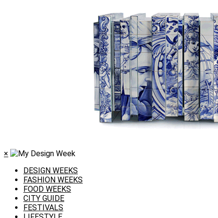
×
DESIGN WEEKS
FASHION WEEKS
FOOD WEEKS
CITY GUIDE
FESTIVALS
LIFESTYLE