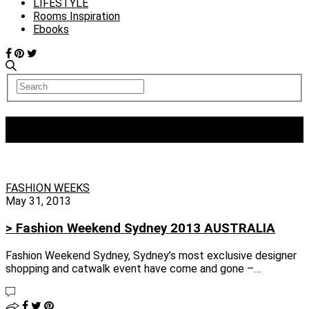
LIFESTYLE
Rooms Inspiration
Ebooks
Tag:
Faddoul
FASHION WEEKS
May 31, 2013
> Fashion Weekend Sydney 2013 AUSTRALIA
Fashion Weekend Sydney, Sydney’s most exclusive designer
shopping and catwalk event have come and gone –…