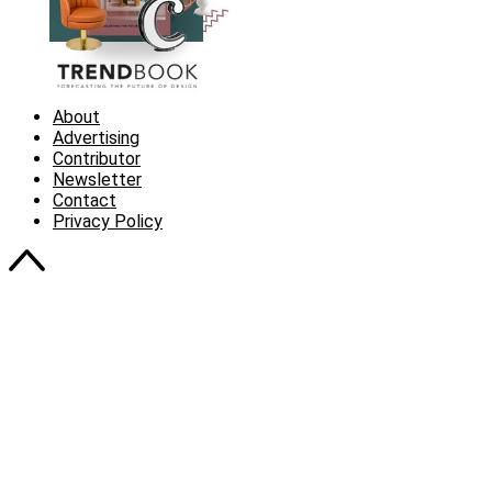
About
Advertising
Contributor
Newsletter
Contact
Privacy Policy