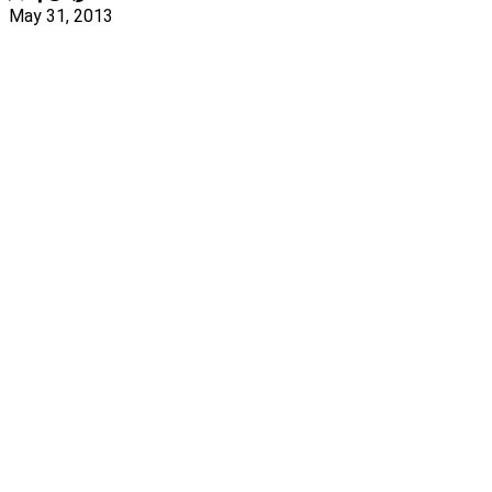
May 31, 2013