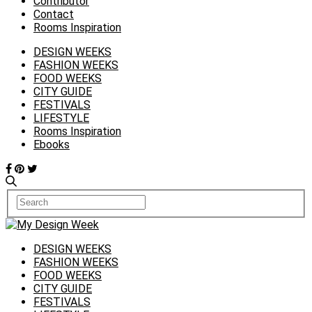
Contributor
Contact
Rooms Inspiration
DESIGN WEEKS
FASHION WEEKS
FOOD WEEKS
CITY GUIDE
FESTIVALS
LIFESTYLE
Rooms Inspiration
Ebooks
DESIGN WEEKS
FASHION WEEKS
FOOD WEEKS
CITY GUIDE
FESTIVALS