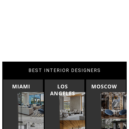
BEST INTERIOR DESIGNERS
LOS
MOSCOW
ROME
ANGELES