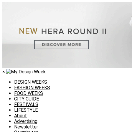
×
DESIGN WEEKS
FASHION WEEKS
FOOD WEEKS
CITY GUIDE
FESTIVALS
LIFESTYLE
About
Advertising
Newsletter