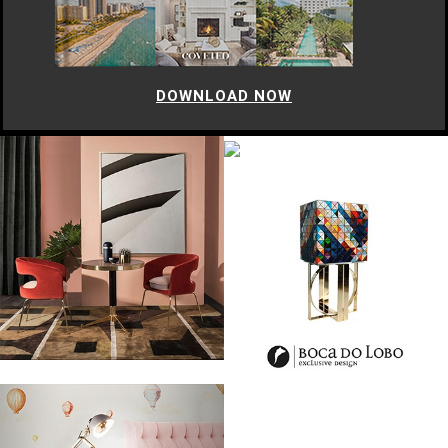
DOWNLOAD NOW