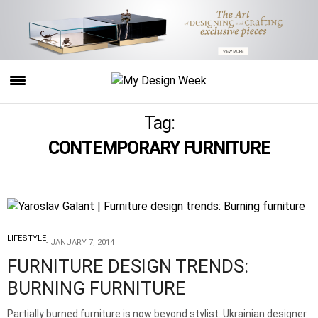
Tag:
CONTEMPORARY FURNITURE
LIFESTYLE
JANUARY 7, 2014
FURNITURE DESIGN TRENDS:
BURNING FURNITURE
Partially burned furniture is now beyond stylist. Ukrainian designer