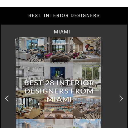
BEST INTERIOR DESIGNERS
LOS ANGELES