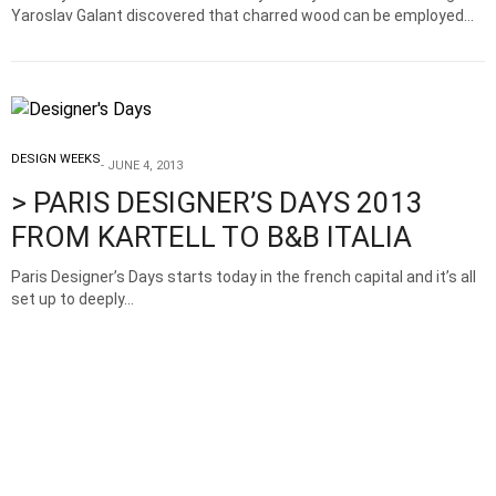
Yaroslav Galant discovered that charred wood can be employed…
DESIGN WEEKS
JUNE 4, 2013
> PARIS DESIGNER’S DAYS 2013
FROM KARTELL TO B&B ITALIA
Paris Designer’s Days starts today in the french capital and it’s all
set up to deeply…