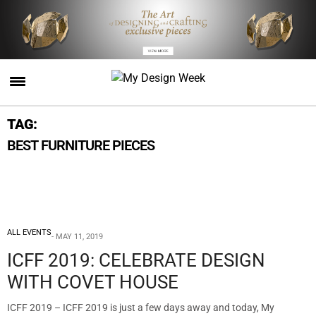
TAG:
BEST FURNITURE PIECES
ALL EVENTS
MAY 11, 2019
ICFF 2019: CELEBRATE DESIGN
WITH COVET HOUSE
ICFF 2019 – ICFF 2019 is just a few days away and today, My