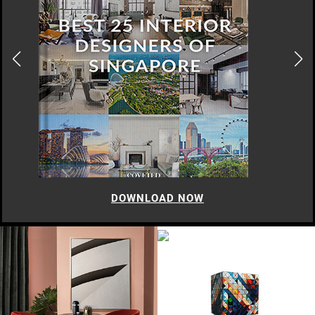
DOWNLOAD NOW