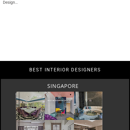
Design…
BEST INTERIOR DESIGNERS
SINGAPORE