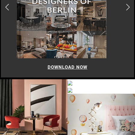
DOWNLOAD NOW