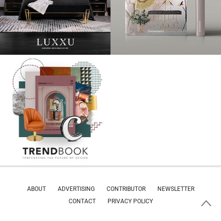
ABOUT
ADVERTISING
CONTRIBUTOR
NEWSLETTER
CONTACT
PRIVACY POLICY