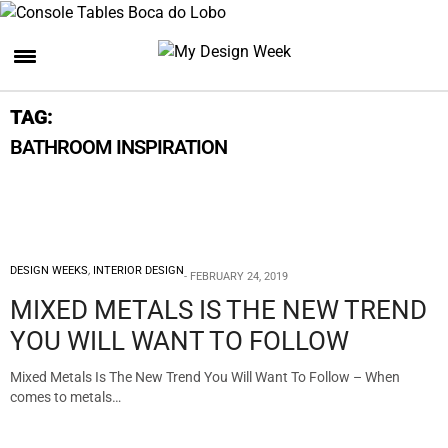
TAG:
BATHROOM INSPIRATION
DESIGN WEEKS
,
INTERIOR DESIGN
FEBRUARY 24, 2019
MIXED METALS IS THE NEW TREND
YOU WILL WANT TO FOLLOW
Mixed Metals Is The New Trend You Will Want To Follow – When
comes to metals…