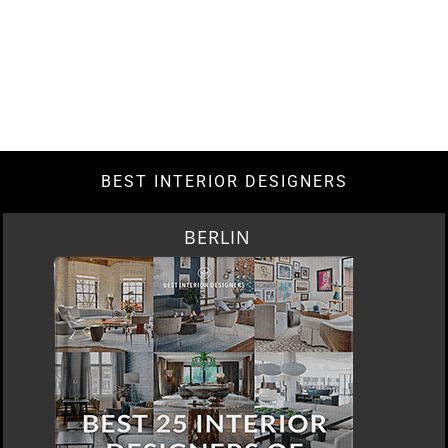
BEST INTERIOR DESIGNERS
BERLIN