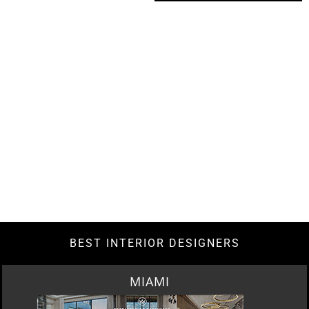
BEST INTERIOR DESIGNERS
LOS ANGELES