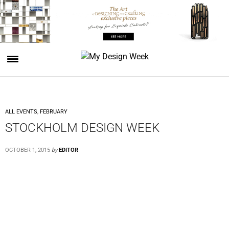
ALL EVENTS
,
FEBRUARY
STOCKHOLM DESIGN WEEK
OCTOBER 1, 2015
by
EDITOR