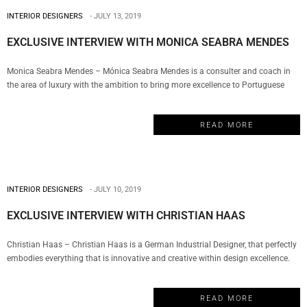
INTERIOR DESIGNERS
JULY 13, 2019
EXCLUSIVE INTERVIEW WITH MONICA SEABRA MENDES
Monica Seabra Mendes – Mónica Seabra Mendes is a consulter and coach in
the area of ​​luxury with the ambition to bring more excellence to Portuguese
products and services. And today, My Design Week brings you the exclusive
interview. So keep on reading if you wanna find out more about her vision
READ MORE
about luxury and craftsmanship.…
INTERIOR DESIGNERS
JULY 10, 2019
EXCLUSIVE INTERVIEW WITH CHRISTIAN HAAS
Christian Haas – Christian Haas is a German Industrial Designer, that perfectly
embodies everything that is innovative and creative within design excellence.
Having established his Studio in 2000 and now living in Porto, Portugal, he
creates pieces from furniture and lighting, through the richest materials. And
READ MORE
today, My Design Week brings you the exclusive interview.…