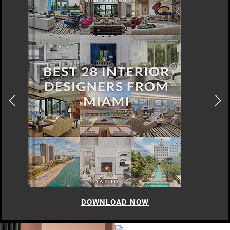
DOWNLOAD NOW