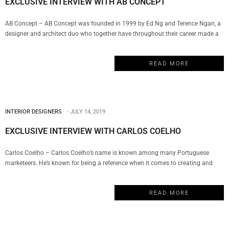
EXCLUSIVE INTERVIEW WITH AB CONCEPT
AB Concept – AB Concept was founded in 1999 by Ed Ng and Terence Ngan, a
designer and architect duo who together have throughout their career made a
remarkable impact in the world of luxury design. The company has become a
well-respected name in hospitality, wellness, F&B, commercial and residential
READ MORE
properties. And today, My Design Week…
INTERIOR DESIGNERS
JULY 14, 2019
EXCLUSIVE INTERVIEW WITH CARLOS COELHO
Carlos Coelho – Carlos Coelho’s name is known among many Portuguese
marketeers. He’s known for being a reference when it comes to creating and
managing several brands for over 30 years, having been involved in hundreds
of huge projects of some of the country’s top brands such as Multibanco,
READ MORE
Telecel/Vodafone, Yorn, Galp Energia, RTP, Tv Cabo, CTT…