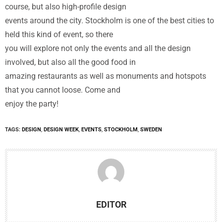
course, but also high-profile design
events around the city. Stockholm is one of the best cities to
held this kind of event, so there
you will explore not only the events and all the design
involved, but also all the good food in
amazing restaurants as well as monuments and hotspots
that you cannot loose. Come and
enjoy the party!
TAGS:
DESIGN
,
DESIGN WEEK
,
EVENTS
,
STOCKHOLM
,
SWEDEN
EDITOR