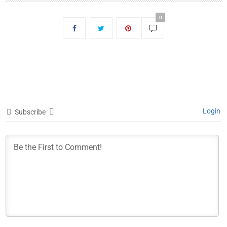
0
Login
Subscribe