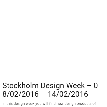
Stockholm Design Week – 0
8/02/2016 – 14/02/2016
In this design week you will find new design products of