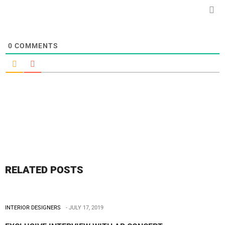
0
COMMENTS
RELATED POSTS
INTERIOR DESIGNERS
JULY 17, 2019