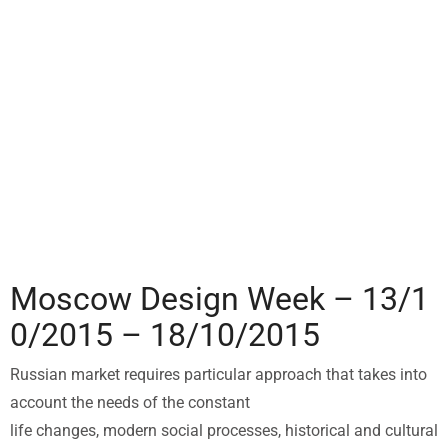
Moscow Design Week – 13/1
0/2015 – 18/10/2015
Russian market requires particular approach that takes into
account the needs of the constant
life changes, modern social processes, historical and cultural