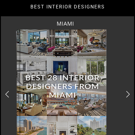
BEST INTERIOR DESIGNERS
MIAMI