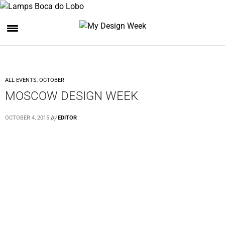
ALL EVENTS
,
OCTOBER
MOSCOW DESIGN WEEK
OCTOBER 4, 2015
by
EDITOR