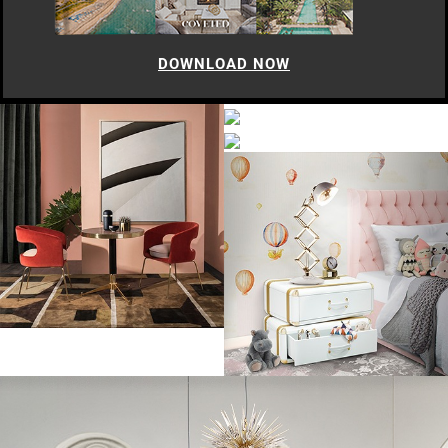
DOWNLOAD NOW