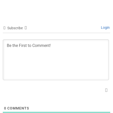
Login
Subscribe
0
COMMENTS