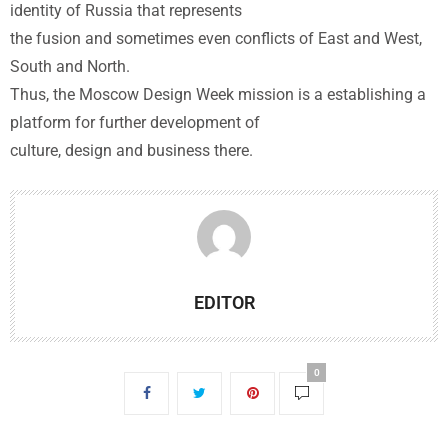
identity of Russia that represents
the fusion and sometimes even conflicts of East and West,
South and North.
Thus, the Moscow Design Week mission is a establishing a
platform for further development of
culture, design and business there.
EDITOR
0