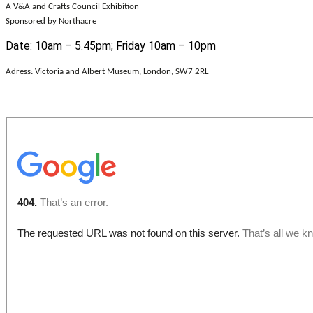
A V&A and Crafts Council Exhibition
Sponsored by Northacre
Date: 10am – 5.45pm; Friday 10am – 10pm
Adress:
Victoria and Albert Museum, London, SW7 2RL