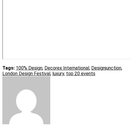
Tags:
100% Design
,
Decorex International
,
Designjunction
,
London Design Festival
,
luxury
,
top 20 events