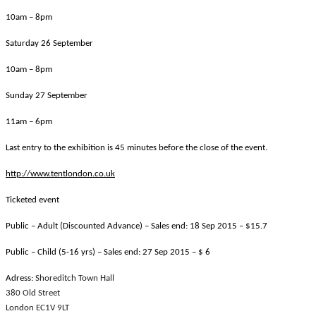
10am – 8pm
Saturday 26 September
10am – 8pm
Sunday 27 September
11am – 6pm
Last entry to the exhibition is 45 minutes before the close of the event.
http://www.tentlondon.co.uk
Ticketed event
Public – Adult (Discounted Advance) – Sales end:
18 Sep 2015 – $15.7
Public – Child (5-16 yrs) – Sales end:
27 Sep 2015
– $ 6
Adress:
Shoreditch Town Hall
380 Old Street
London EC1V 9LT