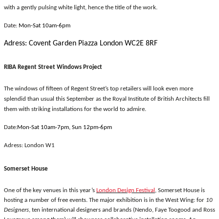
with a gently pulsing white light, hence the title of the work.
Date:
Mon-Sat 10am-6pm
Adress: Covent Garden Piazza London WC2E 8RF
RIBA Regent Street Windows Project
The windows of fifteen of Regent Street’s top retailers will look even more
splendid than usual this September as the Royal Institute of British Architects fill
them with striking installations for the world to admire.
Date:
Mon-Sat 10am-7pm, Sun 12pm-6pm
Adress: London W1
Somerset House
One of the key venues in this year’s
London Design Festival
, Somerset House is
hosting a number of free events. The major exhibition is in the West Wing: for
10
Designers
, ten international designers and brands (Nendo, Faye Toogood and Ross