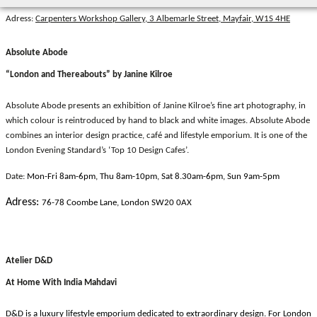
Adress:
Carpenters Workshop Gallery, 3 Albemarle Street, Mayfair, W1S 4HE
Absolute Abode
“London and Thereabouts” by Janine Kilroe
Absolute Abode presents an exhibition of Janine Kilroe’s fine art photography, in
which colour is reintroduced by hand to black and white images. Absolute Abode
combines an interior design practice, café and lifestyle emporium. It is one of the
London Evening Standard’s ‘Top 10 Design Cafes’.
Date:
Mon-Fri 8am-6pm, Thu 8am-10pm, Sat 8.30am-6pm, Sun 9am-5pm
Adress:
76-78 Coombe Lane, London SW20 0AX
Atelier D&D
At Home With India Mahdavi
D&D is a luxury lifestyle emporium dedicated to extraordinary design. For London