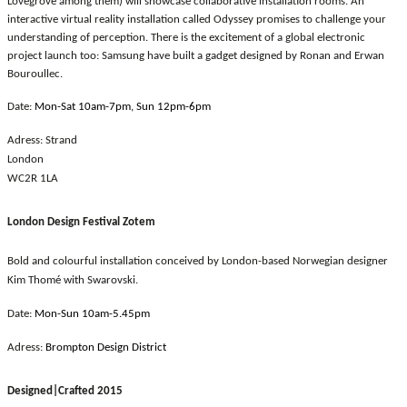
Lovegrove among them) will showcase collaborative installation rooms. An
interactive virtual reality installation called Odyssey promises to challenge your
understanding of perception. There is the excitement of a global electronic
project launch too: Samsung have built a gadget designed by Ronan and Erwan
Bouroullec.
Date:
Mon-Sat 10am-7pm, Sun 12pm-6pm
Adress:
Strand
London
WC2R 1LA
London Design Festival Zotem
Bold and colourful installation conceived by London-based Norwegian designer
Kim Thomé with Swarovski.
Date:
Mon-Sun 10am-5.45pm
Adress:
Brompton Design District
Designed|Crafted 2015