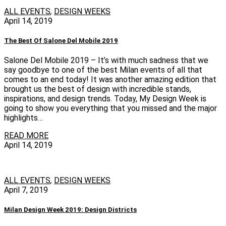
ALL EVENTS
,
DESIGN WEEKS
April 14, 2019
The Best Of Salone Del Mobile 2019
Salone Del Mobile 2019 – It’s with much sadness that we
say goodbye to one of the best Milan events of all that
comes to an end today! It was another amazing edition that
brought us the best of design with incredible stands,
inspirations, and design trends. Today, My Design Week is
going to show you everything that you missed and the major
highlights…
READ MORE
April 14, 2019
ALL EVENTS
,
DESIGN WEEKS
April 7, 2019
Milan Design Week 2019: Design Districts