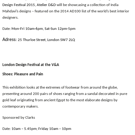
Design Festival 2015, Atelier D&D
will be showcasing a collection of India
Mahdavi’s designs – featured on the 2014 AD100 list of the world’s best interior
designers.
Date:
Mon-Fri 10am-6pm, Sat-Sun 12pm-5pm
Adress:
25 Thurloe Street, London SW7 2LQ
London Design Festival at the V&A
Shoes: Pleasure and Pain
This exhibition looks at the extremes of footwear from around the globe,
presenting around 200 pairs of shoes ranging from a sandal decorated in pure
gold leaf originating from ancient Egypt to the most elaborate designs by
contemporary makers.
Sponsored by Clarks
Date:
10am – 5.45pm; Friday 10am – 10pm