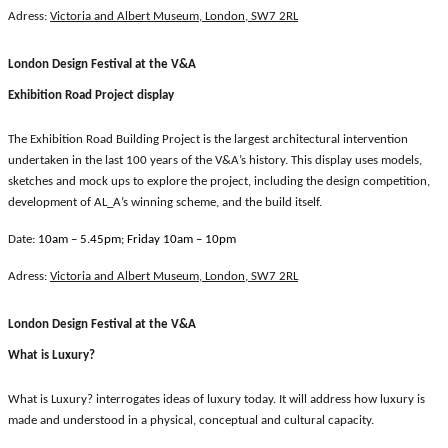
Adress:
Victoria and Albert Museum, London, SW7 2RL
London Design Festival at the V&A
Exhibition Road Project display
The Exhibition Road Building Project is the largest architectural intervention
undertaken in the last 100 years of the V&A’s history. This display uses models,
sketches and mock ups to explore the project, including the design competition,
development of AL_A’s winning scheme, and the build itself.
Date:
10am – 5.45pm; Friday 10am – 10pm
Adress:
Victoria and Albert Museum, London, SW7 2RL
London Design Festival at the V&A
What is Luxury?
What is Luxury? interrogates ideas of luxury today. It will address how luxury is
made and understood in a physical, conceptual and cultural capacity.