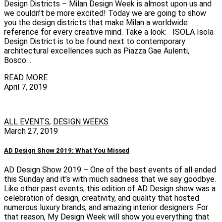
Design Districts – Milan Design Week is almost upon us and
we couldn’t be more excited! Today we are going to show
you the design districts that make Milan a worldwide
reference for every creative mind. Take a look: ISOLA Isola
Design District is to be found next to contemporary
architectural excellences such as Piazza Gae Aulenti,
Bosco…
READ MORE
April 7, 2019
ALL EVENTS
,
DESIGN WEEKS
March 27, 2019
AD Design Show 2019: What You Missed
AD Design Show 2019 – One of the best events of all ended
this Sunday and it’s with much sadness that we say goodbye.
Like other past events, this edition of AD Design show was a
celebration of design, creativity, and quality that hosted
numerous luxury brands, and amazing interior designers. For
that reason, My Design Week will show you everything that