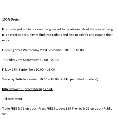
100% Design
It is the largest contemporary design event for professionals of the area of design.
It is a great opportunity to find inspirations and also to exhibit and expand their
work.
Opening times Wednesday 23rd September: 10.00 – 18.00
Thursday 24th September: 10.00 – 21.00
Friday 25th September: 10.00 – 18.00
Saturday 26th September: 10.00 – 18.00 (Public permitted to attend)
http://www.100percentdesign.co.uk
Ticketed event
Trade FREE ($23 on door) Press FREE Student $15 Pre-reg ($23 on door) Public
$23