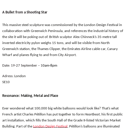
A Bullet from a Shooting Star
This massive steel sculpture was commissioned by the London Design Festival in
collaboration with Greenwich Peninsula, and references the industrial history of
the site it will be poking out of. British sculptor Alex Chinneck’s 35-metre tall
inverted electricity pylon weighs 15 tons, and will be visible from North
Greenwich station, the Thames Clipper, the Emirates Airline cable car, Canary
Wharf and planes flying to and from City Airport.
Date: 19-27 September – 1
0am-8pm
Adress:
London
SE10
Resonance: Making, Metal and Place
Ever wondered what 100,000 big white balloons would look like? That’s what
French artist Charles Pétillon has put together to form
Heartbeat
, his first public
art installation, which fills the South Hall of the Grade II-listed Victorian Market
Building. Part of the
London Design Festival
, Pétillon’s balloons are illuminated