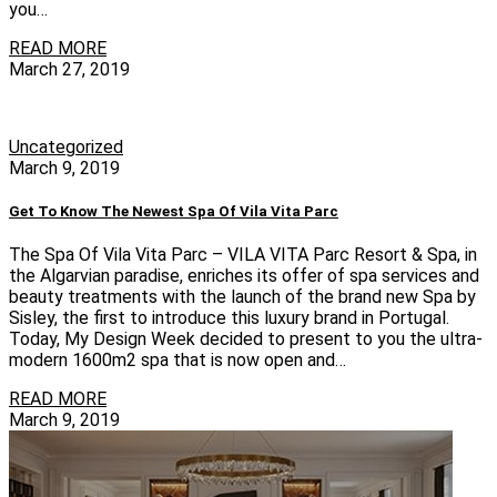
you…
READ MORE
March 27, 2019
Uncategorized
March 9, 2019
Get To Know The Newest Spa Of Vila Vita Parc
The Spa Of Vila Vita Parc – VILA VITA Parc Resort & Spa, in
the Algarvian paradise, enriches its offer of spa services and
beauty treatments with the launch of the brand new Spa by
Sisley, the first to introduce this luxury brand in Portugal.
Today, My Design Week decided to present to you the ultra-
modern 1600m2 spa that is now open and…
READ MORE
March 9, 2019