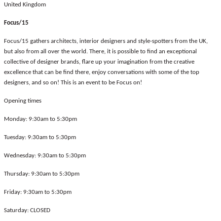
United Kingdom
Focus/15
Focus/15 gathers architects, interior designers and style-spotters from the UK,
but also from all over the world. There, it is possible to find an exceptional
collective of designer brands, flare up your imagination from the creative
excellence that can be find there, enjoy conversations with some of the top
designers, and so on! This is an event to be Focus on!
Opening times
Monday: 9:30am to 5:30pm
Tuesday: 9:30am to 5:30pm
Wednesday: 9:30am to 5:30pm
Thursday: 9:30am to 5:30pm
Friday: 9:30am to 5:30pm
Saturday: CLOSED