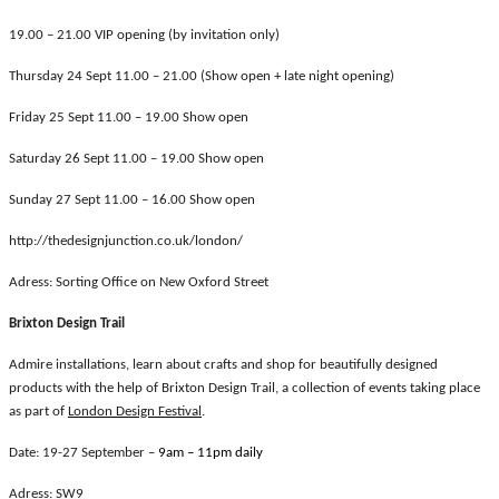
19.00 – 21.00 VIP opening (by invitation only)
Thursday 24 Sept 11.00 – 21.00 (Show open + late night opening)
Friday 25 Sept 11.00 – 19.00 Show open
Saturday 26 Sept 11.00 – 19.00 Show open
Sunday 27 Sept 11.00 – 16.00 Show open
http://thedesignjunction.co.uk/london/
Adress: Sorting Office on New Oxford Street
Brixton Design Trail
Admire installations, learn about crafts and shop for beautifully designed
products with the help of Brixton Design Trail, a collection of events taking place
as part of
London Design Festival
.
Date: 19-27 September –
9am – 11pm daily
Adress: SW9