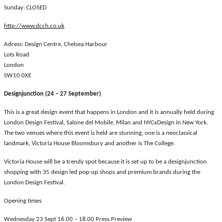
Sunday: CLOSED
http://www.dcch.co.uk
Adress: Design Centre, Chelsea Harbour
Lots Road
London
SW10 0XE
Designjunction (24 – 27 September)
This is a great design event that happens in London and it is annually held during
London Design Festival, Salone del Mobile, Milan and NYCxDesign in New York.
The two venues where this event is held are stunning, one is a neoclassical
landmark, Victoria House Bloomsbury and another is The College.
Victoria House will be a trendy spot because it is set up to be a designjunction
shopping with 35 design led pop-up shops and premium brands during the
London Design Festival.
Opening times
Wednesday 23 Sept 16.00 – 18.00 Press Preview