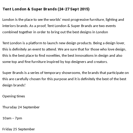
Tent London & Super Brands (24-27 Sept 2015)
London is the place to see the worlds’ most progressive furniture, lighting and
interiors brands. As a proof, Tent London & Super Brands are two events
combined together in order to bring out the best designs in London
Tent London is a platform to launch new design products. Being a design lover,
this is definitely an event to attend. We are sure that for those who love design,
this is the best place to find novelties, the best innovations in design and also
some top and fine furniture inspired by top designers and creators.
Super Brands is a series of temporary showrooms, the brands that participate on
this are carefully chosen for this purpose and it is definitely the best of the best
design brands!
Opening times
Thursday 24 September
10am – 7pm
Friday 25 September