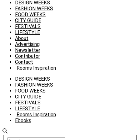
DESIGN WEEKS
FASHION WEEKS
FOOD WEEKS
CITY GUIDE
FESTIVALS
LIFESTYLE
About
Advertising
Newsletter
Contributor
Contact
Rooms Inspiration
DESIGN WEEKS
FASHION WEEKS
FOOD WEEKS
CITY GUIDE
FESTIVALS
LIFESTYLE
Rooms Inspiration
Ebooks