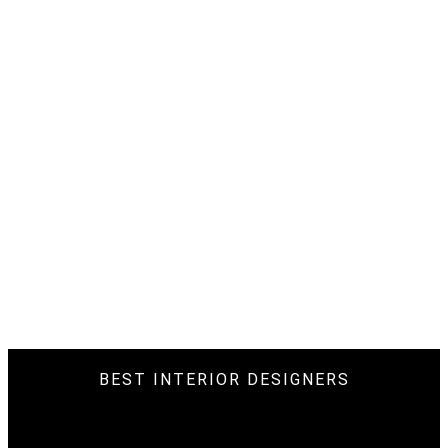
BEST INTERIOR DESIGNERS