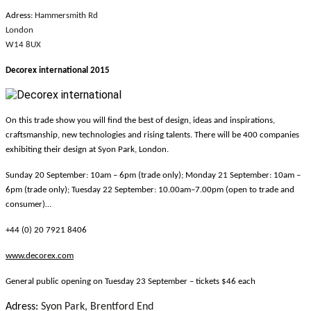
Adress:
Hammersmith Rd
London
W14 8UX
Decorex international 2015
On this trade show you will find the best of design, ideas and inspirations,
craftsmanship, new technologies and rising talents. There will be 400 companies
exhibiting their design at Syon Park, London.
Sunday 20 September: 10am – 6pm (trade only); Monday 21 September: 10am –
6pm (trade only); Tuesday 22 September: 10.00am–7.00pm (open to trade and
consumer)…
+44 (0) 20 7921 8406
www.decorex.com
General public opening on Tuesday 23 September – tickets $46 each
Adress:
Syon Park, Brentford End