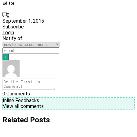
Editor
0
September 1, 2015
Subscribe
Login
Notify of
0
Comments
Inline Feedbacks
View all comments
Related Posts