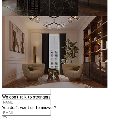
We don't talk to strangers.
You don't want us to answer?