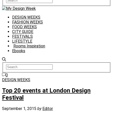
DESIGN WEEKS
FASHION WEEKS
FOOD WEEKS
CITY GUIDE
FESTIVALS
LIFESTYLE
Rooms Inspiration
Ebooks
0
DESIGN WEEKS
Top 20 events at London Design
Festival
September 1, 2015
by
Editor