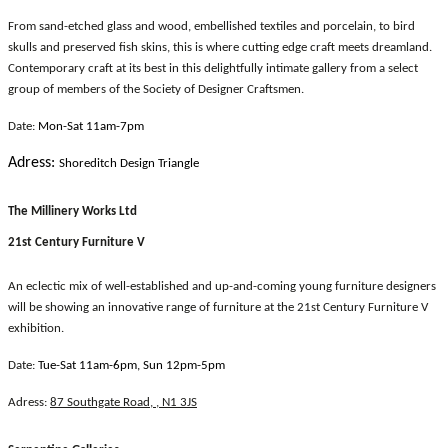
From sand-etched glass and wood, embellished textiles and porcelain, to bird
skulls and preserved fish skins, this is where cutting edge craft meets dreamland.
Contemporary craft at its best in this delightfully intimate gallery from a select
group of members of the Society of Designer Craftsmen.
Date:
Mon-Sat 11am-7pm
Adress:
Shoreditch Design Triangle
The Millinery Works Ltd
21st Century Furniture V
An eclectic mix of well-established and up-and-coming young furniture designers
will be showing an innovative range of furniture at the 21st Century Furniture V
exhibition.
Date:
Tue-Sat 11am-6pm, Sun 12pm-5pm
Adress:
87 Southgate Road, , N1 3JS