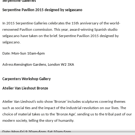
Serpentine Galleries
Serpentine Pavilion 2015 designed by selgascano
In 2015 Serpentine Galleries celebrates the 15th anniversary of the world-
renowned Pavilion commission. This year, award-winning Spanish studio
selgascano have taken on the brief. Serpentine Pavilion 2015 designed by
selgascano.
Date:
Mon-Sun 10am-6pm
Adress:
Kensington Gardens, London W2 3XA
Carpenters Workshop Gallery
Atelier Van Lieshout Bronze
Atelier Van Lieshout’s solo show ‘Bronze’ includes sculptures covering themes
such as social ties and the impact of the industrial revolution on our lives. The
choice of material takes us to the ‘Bronze Age’, sending us to the tribal past of our
modern society, telling the story of humanity.
Date:
Mon-Fri 9.30am-6pm, Sat 10am-5pm